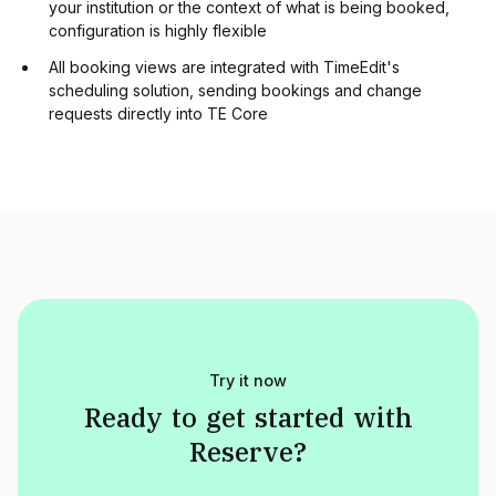
your institution or the context of what is being booked,
configuration is highly flexible
All booking views are integrated with TimeEdit's
scheduling solution, sending bookings and change
requests directly into TE Core
Try it now
Ready
to
get
started
with
Reserve
?