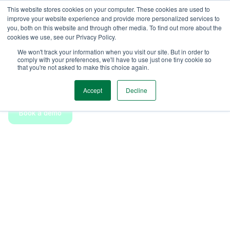
This website stores cookies on your computer. These cookies are used to
improve your website experience and provide more personalized services to
you, both on this website and through other media. To find out more about the
cookies we use, see our Privacy Policy.
Reserve
Features
Get started
We won't track your information when you visit our site. But in order to
Flexible ad-hoc bookings for
comply with your preferences, we'll have to use just one tiny cookie so
that you're not asked to make this choice again.
everyone
Accept
Decline
Book a demo