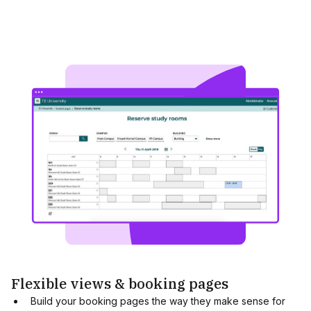
Flexible views & booking pages
Build your booking pages the way they make sense for