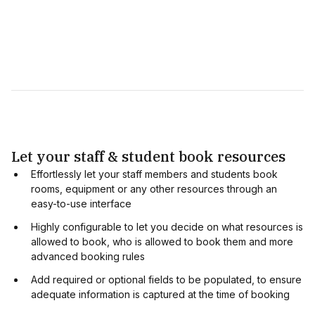
Let your staff & student book resources
Effortlessly let your staff members and students book
rooms, equipment or any other resources through an
easy-to-use interface
Highly configurable to let you decide on what resources is
allowed to book, who is allowed to book them and more
advanced booking rules
Add required or optional fields to be populated, to ensure
adequate information is captured at the time of booking