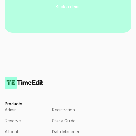
Book a demo
Products
Admin
Registration
Reserve
Study Guide
Allocate
Data Manager