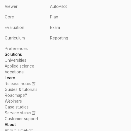
Viewer
AutoPilot
Core
Plan
Evaluation
Exam
Curriculum
Reporting
Preferences
Solutions
Universities
Applied science
Vocational
Learn
Release notes
Guides & tutorials
Roadmap
Webinars
Case studies
Service status
Customer support
About
About TimeEdit