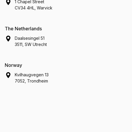
1 Chapel Street
CV34 4HL, Warvick
The Netherlands
Daalsesingel 51
3511, SW Utrecht
Norway
Kvilhaugvegen 13
7052, Trondheim