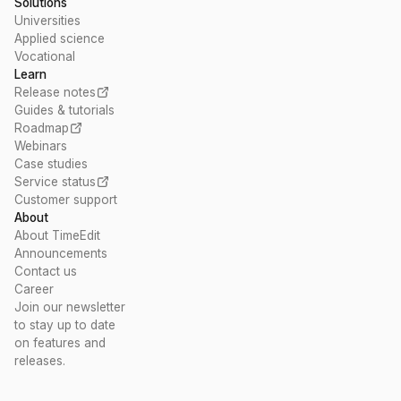
Solutions
Universities
Applied science
Vocational
Learn
Release notes
Guides & tutorials
Roadmap
Webinars
Case studies
Service status
Customer support
About
About TimeEdit
Announcements
Contact us
Career
Join our newsletter
to stay up to date
on features and
releases.