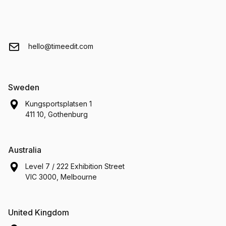
hello@timeedit.com
Sweden
Kungsportsplatsen 1
411 10, Gothenburg
Australia
Level 7 / 222 Exhibition Street
VIC 3000, Melbourne
United Kingdom