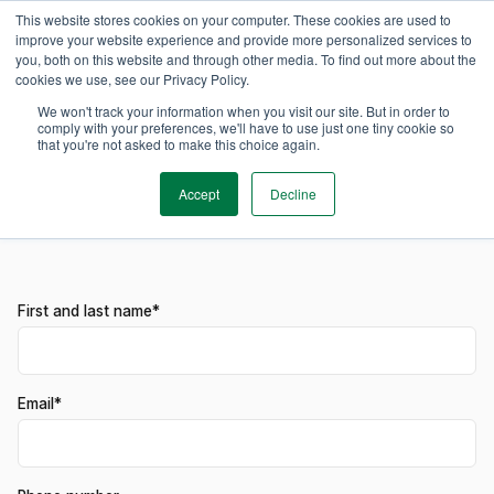
This website stores cookies on your computer. These cookies are used to
improve your website experience and provide more personalized services to
you, both on this website and through other media. To find out more about the
cookies we use, see our Privacy Policy.
Get in contact
Experience TimeEdit
We won't track your information when you visit our site. But in order to
comply with your preferences, we'll have to use just one tiny cookie so
that you're not asked to make this choice again.
Get to know the ins and outs of TimeEdit. Reserve one of our
product specialist to guide you through the TimeEdit
Accept
Decline
landscape.
First and last name*
Email*