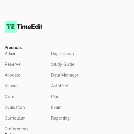
Products
Admin
Registration
Reserve
Study Guide
Allocate
Data Manager
Viewer
AutoPilot
Core
Plan
Evaluation
Exam
Curriculum
Reporting
Preferences