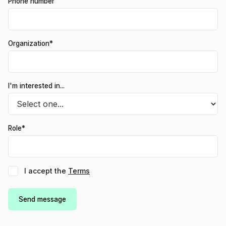
Phone number
Organization*
I'm interested in...
Role*
I accept the
Terms