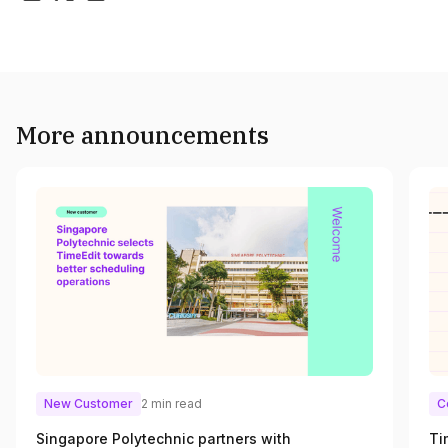
More announcements
New Customer
2 min read
C
Singapore Polytechnic partners with
Ti