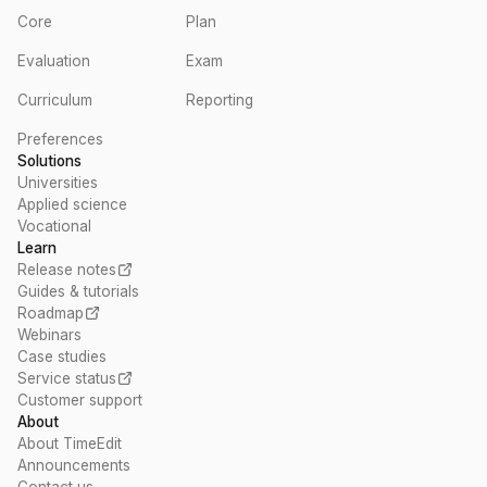
Core
Plan
Evaluation
Exam
Curriculum
Reporting
Preferences
Solutions
Universities
Applied science
Vocational
Learn
Release notes
Guides & tutorials
Roadmap
Webinars
Case studies
Service status
Customer support
About
About TimeEdit
Announcements