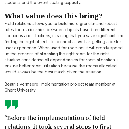
students and the event seating capacity.
What value does this bring?
Field relations allows you to build more granular and robust
rules for relationships between objects based on different
scenarios and situations, meaning that you save significant time
finding the right objects to connect as well as getting a better
user experience. When used for rooming, it will greatly speed
up the process of allocating the right room for the right
situation considering all dependencies for room allocation +
ensure better room utilisation because the rooms allocated
would always be the best match given the situation.
Beatrijs Vermaere, implementation project team member at
Ghent University:
“Before the implementation of field
relations, it took several steps to first