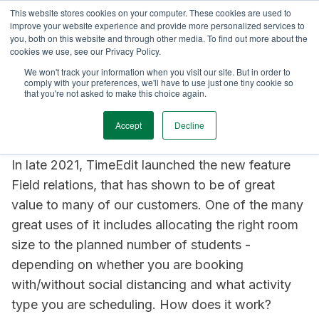
This website stores cookies on your computer. These cookies are used to
AOP with TimeEdit
Announcements
Case Studies
Towards
improve your website experience and provide more personalized services to
you, both on this website and through other media. To find out more about the
cookies we use, see our Privacy Policy.
2 min read
We won't track your information when you visit our site. But in order to
comply with your preferences, we'll have to use just one tiny cookie so
The benefits of Field
that you're not asked to make this choice again.
relations
Accept
Decline
In late 2021, TimeEdit launched the new feature
Field relations, that has shown to be of great
value to many of our customers. One of the many
great uses of it includes allocating the right room
size to the planned number of students -
depending on whether you are booking
with/without social distancing and what activity
type you are scheduling. How does it work?