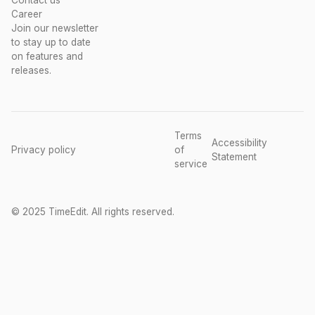
Contact us
Career
Join our newsletter
to stay up to date
on features and
releases.
Terms
Accessibility
Privacy policy
of
Statement
service
© 2025 TimeEdit. All rights reserved.