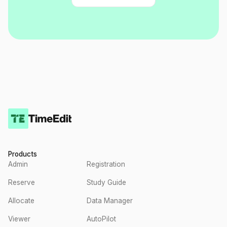
Products
Admin
Registration
Reserve
Study Guide
Allocate
Data Manager
Viewer
AutoPilot