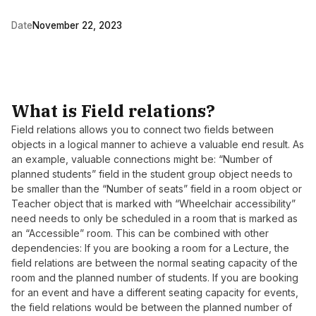
Date
November 22, 2023
What is Field relations?
Field relations allows you to connect two fields between
objects in a logical manner to achieve a valuable end result. As
an example, valuable connections might be: “Number of
planned students” field in the student group object needs to
be smaller than the “Number of seats” field in a room object or
Teacher object that is marked with “Wheelchair accessibility”
need needs to only be scheduled in a room that is marked as
an “Accessible” room. This can be combined with other
dependencies: If you are booking a room for a Lecture, the
field relations are between the normal seating capacity of the
room and the planned number of students. If you are booking
for an event and have a different seating capacity for events,
the field relations would be between the planned number of