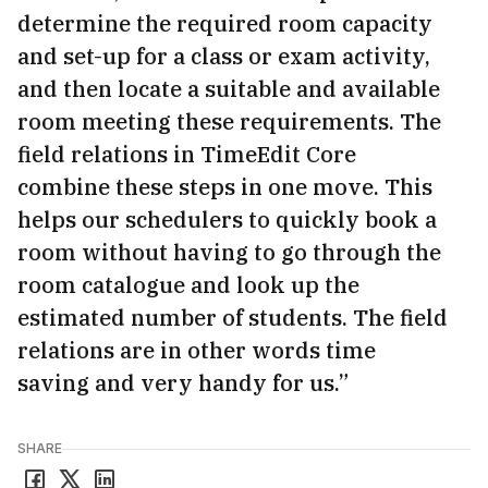
determine the required room capacity
and set-up for a class or exam activity,
and then locate a suitable and available
room meeting these requirements. The
field relations in TimeEdit Core
combine these steps in one move. This
helps our schedulers to quickly book a
room without having to go through the
room catalogue and look up the
estimated number of students. The field
relations are in other words time
saving and very handy for us.”
SHARE