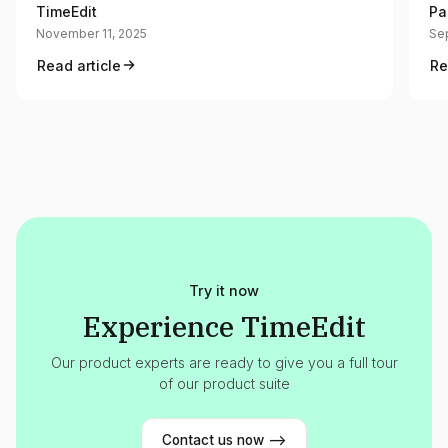
TimeEdit
Pa
November 11, 2025
Se
Read article
Re
Try it now
Experience TimeEdit
Our product experts are ready to give you a full tour
of our product suite
Contact us now -->