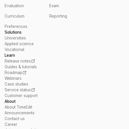
Evaluation
Exam
Curriculum
Reporting
Preferences
Solutions
Universities
Applied science
Vocational
Learn
Release notes
Guides & tutorials
Roadmap
Webinars
Case studies
Service status
Customer support
About
About TimeEdit
Announcements
Contact us
Career