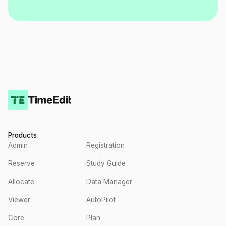
Products
Admin
Registration
Reserve
Study Guide
Allocate
Data Manager
Viewer
AutoPilot
Core
Plan