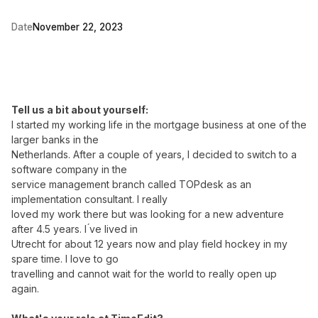
Date
November 22, 2023
Tell us a bit about yourself:
I started my working life in the mortgage business at one of the
larger banks in the
Netherlands. After a couple of years, I decided to switch to a
software company in the
service management branch called TOPdesk as an
implementation consultant. I really
loved my work there but was looking for a new adventure
after 4.5 years. I ́ve lived in
Utrecht for about 12 years now and play field hockey in my
spare time. I love to go
travelling and cannot wait for the world to really open up
again.