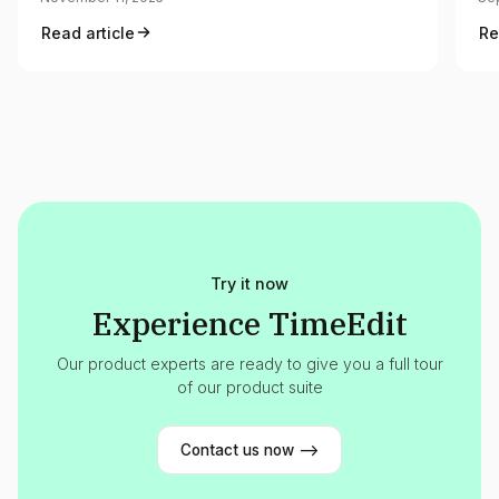
Read article
Re
Try it now
Experience TimeEdit
Our product experts are ready to give you a full tour
of our product suite
Contact us now -->