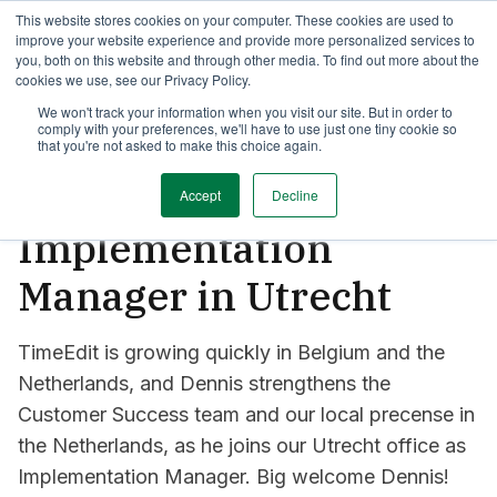
This website stores cookies on your computer. These cookies are used to
AOP with TimeEdit
Announcements
Case Studies
Towards
improve your website experience and provide more personalized services to
you, both on this website and through other media. To find out more about the
cookies we use, see our Privacy Policy.
2 min read
We won't track your information when you visit our site. But in order to
comply with your preferences, we'll have to use just one tiny cookie so
Say hi to Dennis, our
that you're not asked to make this choice again.
field hockey-playing
Accept
Decline
Implementation
Manager in Utrecht
TimeEdit is growing quickly in Belgium and the
Netherlands, and Dennis strengthens the
Customer Success team and our local precense in
the Netherlands, as he joins our Utrecht office as
Implementation Manager. Big welcome Dennis!