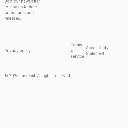
Join our newsletter
to stay up to date
on features and
releases.
Terms
Accessibility
Privacy policy
of
Statement
service
© 2025 TimeEdit. All rights reserved.