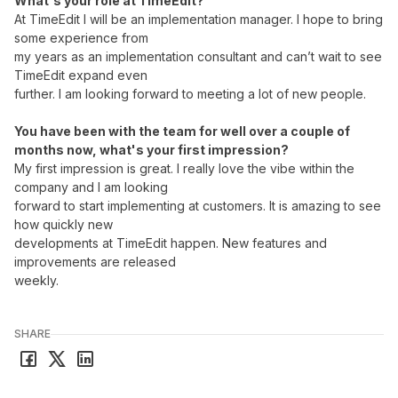
What's your role at TimeEdit?
At TimeEdit I will be an implementation manager. I hope to bring
some experience from
my years as an implementation consultant and can’t wait to see
TimeEdit expand even
further. I am looking forward to meeting a lot of new people.
You have been with the team for well over a couple of
months now, what's your first impression?
My first impression is great. I really love the vibe within the
company and I am looking
forward to start implementing at customers. It is amazing to see
how quickly new
developments at TimeEdit happen. New features and
improvements are released
weekly.
SHARE