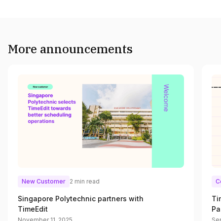
More announcements
New Customer
2 min read
C
Singapore Polytechnic partners with
Ti
TimeEdit
Pa
November 11, 2025
Se