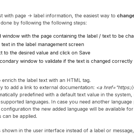
ist with page -> label information, the easiest way to
change
 done by following the following steps:
window with the page containing the label / text to be ch
 text in the label management screen
t to the desired value and click on Save
condary window to validate if the text is changed correctly 
 to enrich the label text with an HTML tag.
y to add a link to external documentation:
<a href="https:
matically predefined with a default text value in the system,
ll supported languages. In case you need another language 
r configuration the new added language will be available f
s can be applied.
is shown in the user interface instead of a label or message,