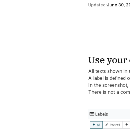
Updated:
June 30, 2
Use your 
All texts shown in 
A label is defined 
In the screenshot,
There is not a comp