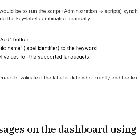
e would be to run the script (Administration -> scripts) synch
 add the key-label combination manually.
+Add” button
tic name' (label identifier) to the Keyword
el values for the supported language(s)
reen to validate if the label is defined correctly and the tex
sages on the dashboard using