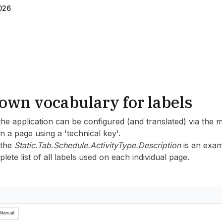
026
own vocabulary for labels
the application can be configured (and translated) via the 
on a page using a 'technical key'.
 the
Static.Tab.Schedule.ActivityType.Description
is an exam
lete list of all labels used on each individual page.