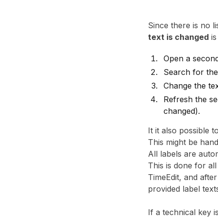
Since there is no l
text is changed
is
Open a second 
Search for the
Change the tex
Refresh the se
changed).
It it also possible
This might be hand
All labels are auto
This is done for a
TimeEdit, and afte
provided label text
If a technical key 