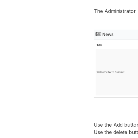
The Administrator
Use the Add button
Use the delete but