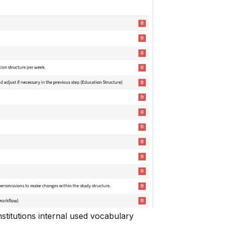
stitutions internal used vocabulary