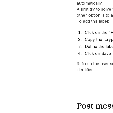
automatically.
A first try to solv
other option is to
To add this label:
Click on the “
Copy the 'cryp
Define the lab
Click on Save
Refresh the user sc
identifier.
Post mes