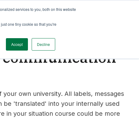
nalized services to you, both on this website
just one tiny cookie so that you're
Accept
Decline
r communication
 your own university. All labels, messages
be 'translated' into your internally used
re in your situation course could be more