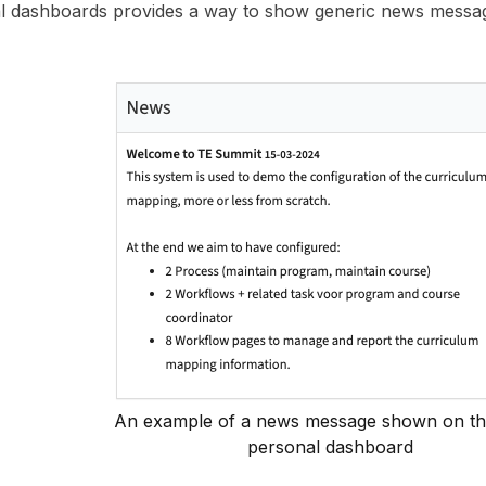
l dashboards provides a way to show generic news messag
An example of a news message shown on th
personal dashboard