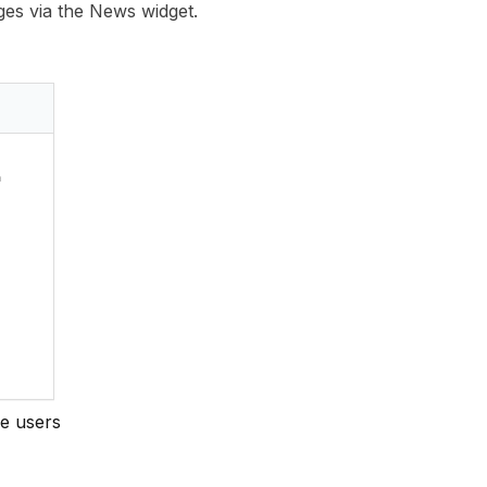
es via the News widget.
e users