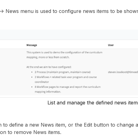
 -> News menu is used to configure news items to be show
List and manage the defined news item
 to define a new News item, or the Edit button to change a
ton to remove News items.