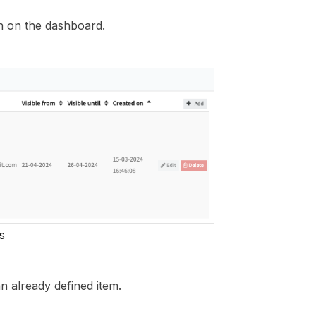
n on the dashboard.
s
n already defined item.