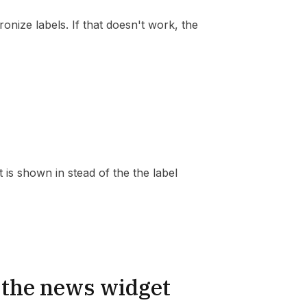
ronize labels. If that doesn't work, the
t is shown in stead of the the label
 the news widget