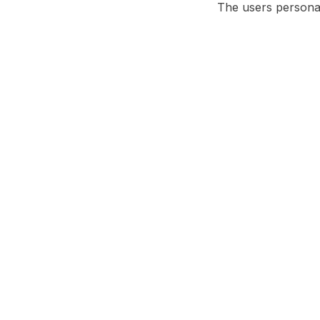
The users persona