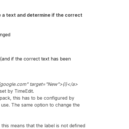
 a text and determine if the correct
anged
(and if the correct text has been
//google.com
"
target="New">(i)</a>
 set by TimeEdit.
pack, this has to be configured by
or use. The same option to change the
 this means that the label is not defined