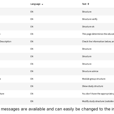
d messages are available and can easily be changed to the in