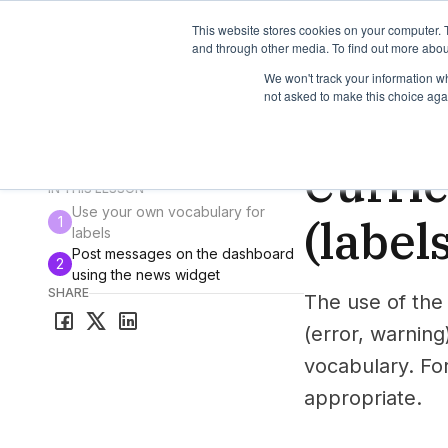
TimeEdit Academy
Overview
Guides & Tutorials
We
This website stores cookies on your computer. 
and through other media. To find out more abou
We won't track your information whe
not asked to make this choice aga
How-to-guides
Curr
Curri
All guides & tutorials
IN THIS LESSON
Use your own vocabulary for
(label
1
labels
Post messages on the dashboard
2
using the news widget
SHARE
The use of the
(error, warning
vocabulary. For
appropriate.