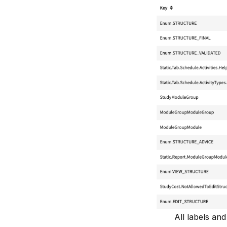
All labels an