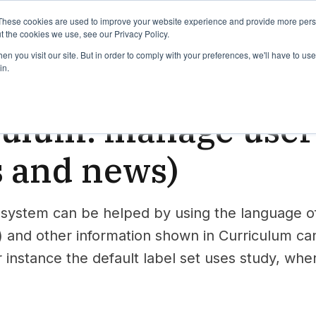
binars
Release notes
Roadmap
These cookies are used to improve your website experience and provide more perso
t the cookies we use, see our Privacy Policy.
n you visit our site. But in order to comply with your preferences, we'll have to use 
in.
iculum
culum: manage use
s and news)
 system can be helped by using the language of
) and other information shown in Curriculum can 
 instance the default label set uses study, whe