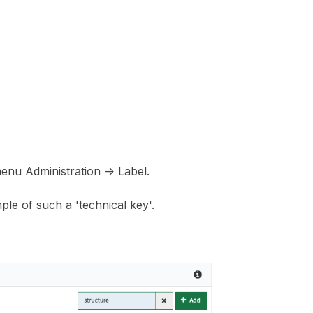
menu Administration -> Label.
ple of such a 'technical key'.