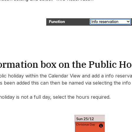
ormation box on the Public Ho
blic holiday within the Calendar View and add a info reserv
s been added this can then be named via selecting the info b
holiday is not a full day, select the hours required.