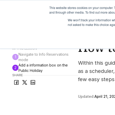
TimeEdit Academy
Overview
Guides & Tutorials
We
This website stores cookies on your computer. 
and through other media. To find out more abou
We won't track your information whe
not asked to make this choice aga
How-to-guides
Cor
How to
All guides & tutorials
IN THIS LESSON
Navigate to Info Reservations
1
mode
Within this guid
Add a information box on the
2
as a scheduler,
Public Holiday
SHARE
few easy steps 
Updated:
April 21, 20