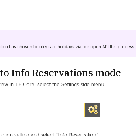
tution has chosen to integrate holidays via our open API this process w
to Info Reservations mode
view in TE Core, select the Settings side menu
ction setting and select "Info Reservation"