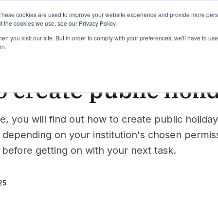
binars
Release notes
Roadmap
These cookies are used to improve your website experience and provide more perso
t the cookies we use, see our Privacy Policy.
n you visit our site. But in order to comply with your preferences, we'll have to use 
in.
e
 create public holi
e, you will find out how to create public holiday
 depending on your institution's chosen permiss
before getting on with your next task.
25