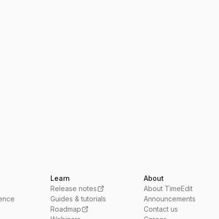
Learn
About
Release notes
About TimeEdit
ience
Guides & tutorials
Announcements
Roadmap
Contact us