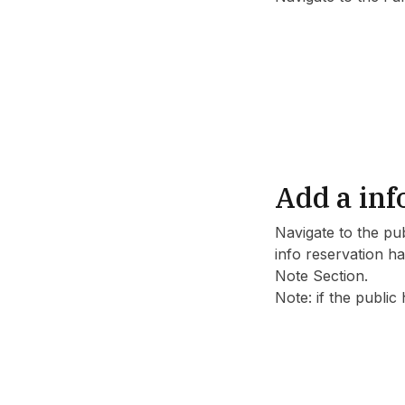
Add a inf
Navigate to the pu
info reservation ha
Note Section.
Note: if the public 