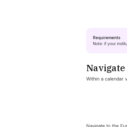
Requirements
Note: if your insti
Navigate 
Within a calendar 
Navigate to the Fun