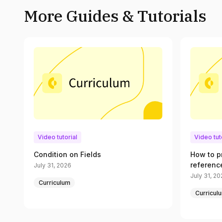
More Guides & Tutorials
Video tutorial
Video tut
Condition on Fields
How to p
referenc
July 31, 2026
July 31, 2
Curriculum
Curricul