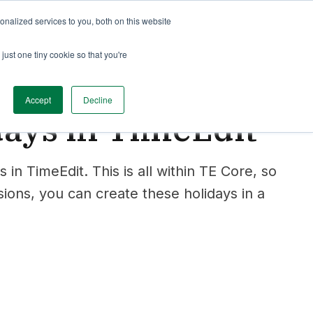
nalized services to you, both on this website
just one tiny cookie so that you're
Accept
Decline
days in TimeEdit
s in TimeEdit. This is all within TE Core, so
ions, you can create these holidays in a