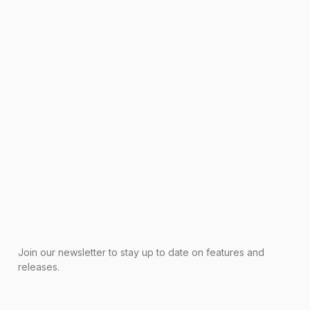
Join our newsletter to stay up to date on features and
releases.