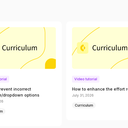
orial
Video tutorial
revent incorrect
How to enhance the effort r
e/dropdown options
July 31, 2026
026
Curriculum
um