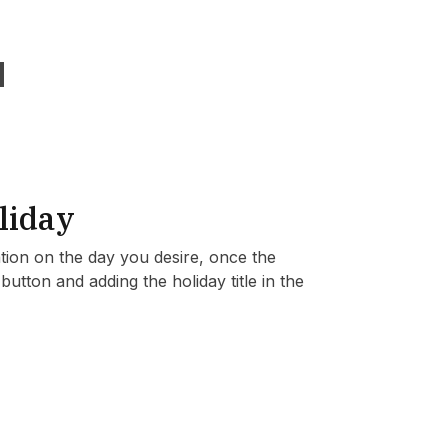
liday
ation on the day you desire, once the
utton and adding the holiday title in the