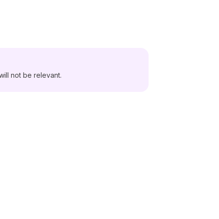
ill not be relevant.