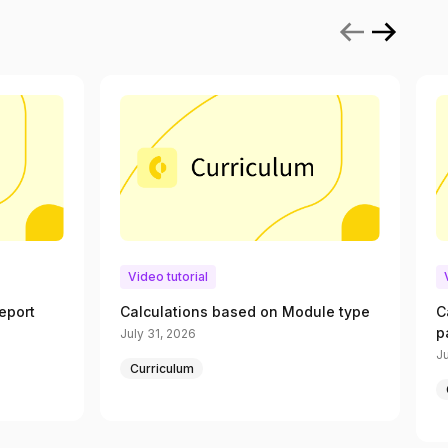
Video tutorial
eport
Calculations based on Module type
C
p
July 31, 2026
Ju
Curriculum