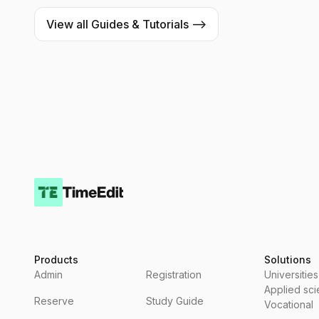
View all Guides & Tutorials -->
Products
Solutions
Admin
Registration
Universities
Applied sc
Reserve
Study Guide
Vocational