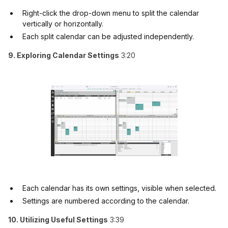
Right-click the drop-down menu to split the calendar
vertically or horizontally.
Each split calendar can be adjusted independently.
9. Exploring Calendar Settings
3:20
Each calendar has its own settings, visible when selected.
Settings are numbered according to the calendar.
10. Utilizing Useful Settings
3:39