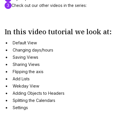
3
Check out our other videos in the series:
In this video tutorial we look at:
Default View
Changing days/hours
Saving Views
Sharing Views
Flipping the axis
Add Lists
Wekday View
Adding Objects to Headers
Splitting the Calendars
Settings