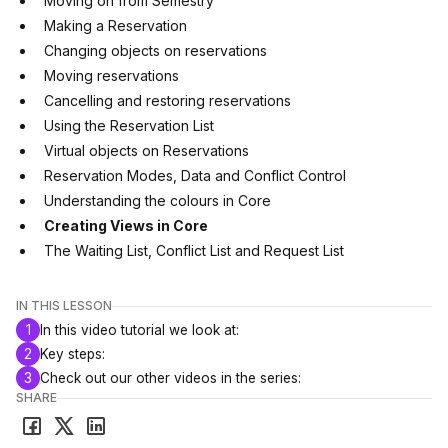
Moving on from Semestry
Making a Reservation
Changing objects on reservations
Moving reservations
Cancelling and restoring reservations
Using the Reservation List
Virtual objects on Reservations
Reservation Modes, Data and Conflict Control
Understanding the colours in Core
Creating Views in Core
The Waiting List, Conflict List and Request List
IN THIS LESSON
1
In this video tutorial we look at:
2
Key steps:
3
Check out our other videos in the series:
SHARE