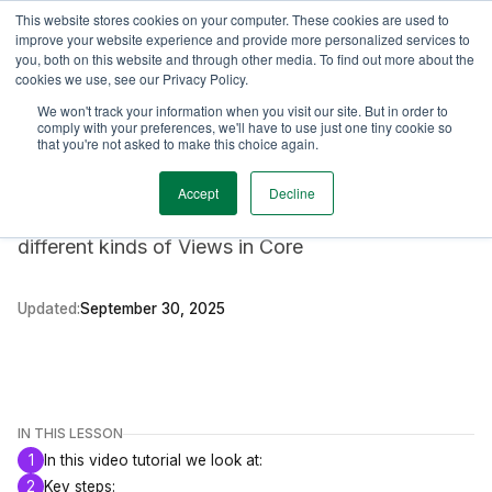
This website stores cookies on your computer. These cookies are used to
TimeEdit Academy
Overview
Guides & Tutorials
Webinars
improve your website experience and provide more personalized services to
you, both on this website and through other media. To find out more about the
cookies we use, see our Privacy Policy.
Video tutorial
We won't track your information when you visit our site. But in order to
Core
comply with your preferences, we'll have to use just one tiny cookie so
Creating Views in Core
that you're not asked to make this choice again.
Accept
Decline
In this video tutorial we look how you can create
different kinds of Views in Core
Updated:
September 30, 2025
IN THIS LESSON
1
In this video tutorial we look at:
2
Key steps: