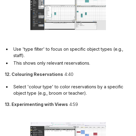
Use 'type filter' to focus on specific object types (e.g.,
staff).
This shows only relevant reservations.
12. Colouring Reservations
4:40
Select 'colour type' to color reservations by a specific
object type (e.g., broom or teacher).
13. Experimenting with Views
4:59