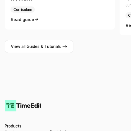
Jul
Curriculum
C
Read guide
Re
View all Guides & Tutorials -->
Products