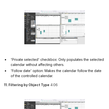
'Private selected' checkbox: Only populates the selected
calendar without affecting others.
'Follow date' option: Makes the calendar follow the date
of the controlled calendar.
11. Filtering by Object Type
4:06