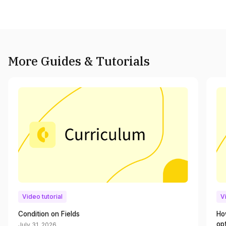
More Guides & Tutorials
Video tutorial
V
Condition on Fields
Ho
op
July 31, 2026