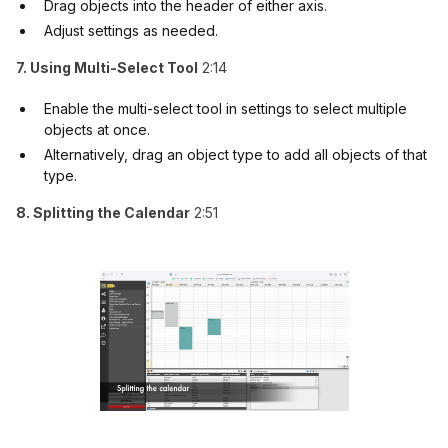
Drag objects into the header of either axis.
Adjust settings as needed.
7. Using Multi-Select Tool
2:14
Enable the multi-select tool in settings to select multiple
objects at once.
Alternatively, drag an object type to add all objects of that
type.
8. Splitting the Calendar
2:51