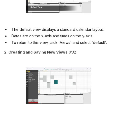
The default view displays a standard calendar layout.
Dates are on the x-axis and times on the y-axis.
To return to this view, click 'Views' and select 'default'.
2. Creating and Saving New Views
0:32