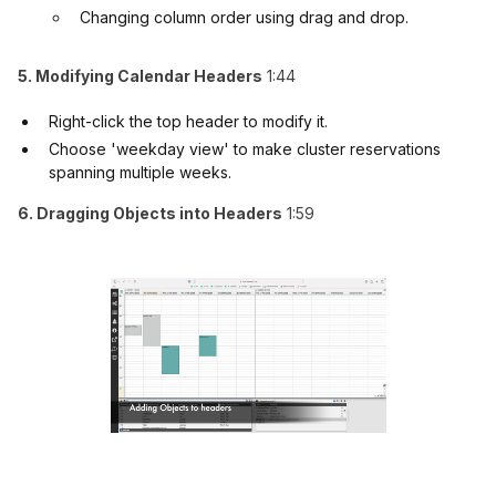
Changing column order using drag and drop.
5. Modifying Calendar Headers
1:44
Right-click the top header to modify it.
Choose 'weekday view' to make cluster reservations
spanning multiple weeks.
6. Dragging Objects into Headers
1:59