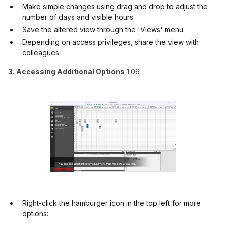
Make simple changes using drag and drop to adjust the
number of days and visible hours.
Save the altered view through the 'Views' menu.
Depending on access privileges, share the view with
colleagues.
3. Accessing Additional Options
1:06
Right-click the hamburger icon in the top left for more
options: