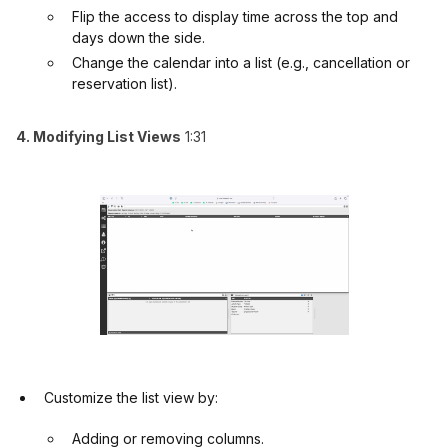
Flip the access to display time across the top and
days down the side.
Change the calendar into a list (e.g., cancellation or
reservation list).
4. Modifying List Views
1:31
Customize the list view by:
Adding or removing columns.