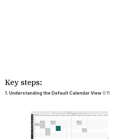
Key steps:
1. Understanding the Default Calendar View
0:11