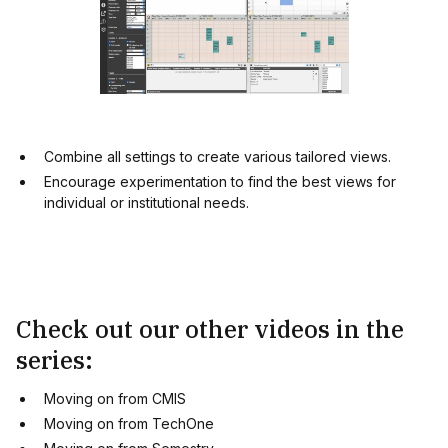
Combine all settings to create various tailored views.
Encourage experimentation to find the best views for
individual or institutional needs.
Check out our other videos in the
series:
Moving on from CMIS
Moving on from TechOne