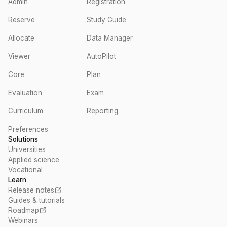
Admin
Registration
Reserve
Study Guide
Allocate
Data Manager
Viewer
AutoPilot
Core
Plan
Evaluation
Exam
Curriculum
Reporting
Preferences
Solutions
Universities
Applied science
Vocational
Learn
Release notes
Guides & tutorials
Roadmap
Webinars