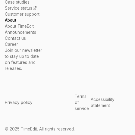
Case studies
Service status
Customer support
About
About TimeEdit
Announcements
Contact us
Career
Join our newsletter
to stay up to date
on features and
releases.
Terms
Accessibility
Privacy policy
of
Statement
service
© 2025 TimeEdit. All rights reserved.