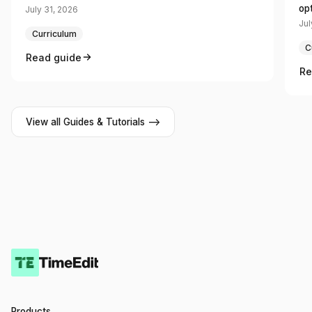
op
July 31, 2026
Jul
Curriculum
C
Read guide
Re
View all Guides & Tutorials -->
Products