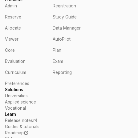
Admin
Registration
Reserve
Study Guide
Allocate
Data Manager
Viewer
AutoPilot
Core
Plan
Evaluation
Exam
Curriculum
Reporting
Preferences
Solutions
Universities
Applied science
Vocational
Learn
Release notes
Guides & tutorials
Roadmap