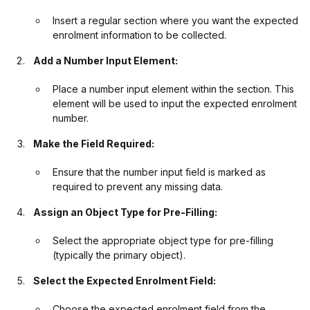
Insert a regular section where you want the expected
enrolment information to be collected.
Add a Number Input Element:
Place a number input element within the section. This
element will be used to input the expected enrolment
number.
Make the Field Required:
Ensure that the number input field is marked as
required to prevent any missing data.
Assign an Object Type for Pre-Filling:
Select the appropriate object type for pre-filling
(typically the primary object).
Select the Expected Enrolment Field:
Choose the expected enrolment field from the