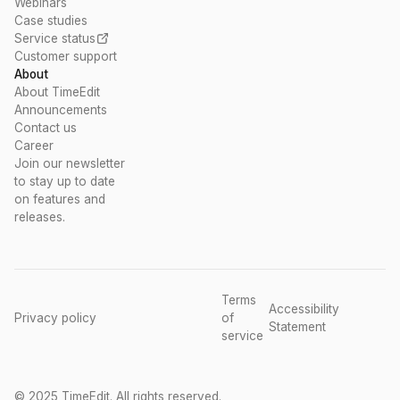
Webinars
Case studies
Service status
Customer support
About
About TimeEdit
Announcements
Contact us
Career
Join our newsletter
to stay up to date
on features and
releases.
Terms
Accessibility
Privacy policy
of
Statement
service
© 2025 TimeEdit. All rights reserved.