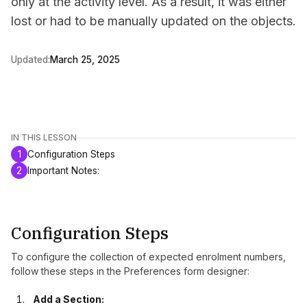
only at the activity level. As a result, it was either
lost or had to be manually updated on the objects.
Updated:
March 25, 2025
IN THIS LESSON
1
Configuration Steps
2
Important Notes:
Configuration Steps
To configure the collection of expected enrolment numbers,
follow these steps in the Preferences form designer:
Add a Section: