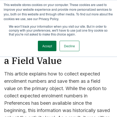
This website stores cookies on your computer. These cookies are used to
TimeEdit Academy
Overview
Guides & Tutorials
Webinars
improve your website experience and provide more personalized services to
you, both on this website and through other media. To find out more about the
cookies we use, see our Privacy Policy.
How-to-guides
We won't track your information when you visit our site. But in order to
comply with your preferences, we'll have to use just one tiny cookie so
Collecting and Saving
that you're not asked to make this choice again.
Expected Enrolment as
Accept
Decline
a Field Value
This article explains how to collect expected
enrollment numbers and save them as a field
value on the primary object. While the option to
collect expected enrolment numbers in
Preferences has been available since the
beginning, this information was historically saved