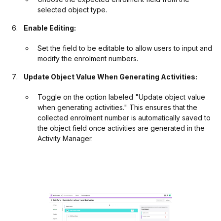
selected object type.
Enable Editing:
Set the field to be editable to allow users to input and
modify the enrolment numbers.
Update Object Value When Generating Activities:
Toggle on the option labeled "Update object value
when generating activities." This ensures that the
collected enrolment number is automatically saved to
the object field once activities are generated in the
Activity Manager.