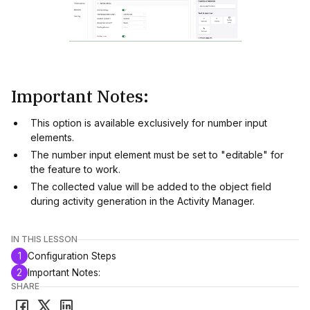
Important Notes:
This option is available exclusively for number input
elements.
The number input element must be set to "editable" for
the feature to work.
The collected value will be added to the object field
during activity generation in the Activity Manager.
IN THIS LESSON
1
Configuration Steps
2
Important Notes:
SHARE