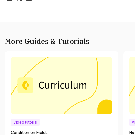
More Guides & Tutorials
Video tutorial
V
Condition on Fields
Ho