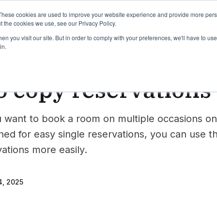
binars
Release notes
Roadmap
These cookies are used to improve your website experience and provide more perso
t the cookies we use, see our Privacy Policy.
n you visit our site. But in order to comply with your preferences, we'll have to use 
in.
erve
 copy reservations
want to book a room on multiple occasions on
gned for easy single reservations, you can use 
vations more easily.
, 2025