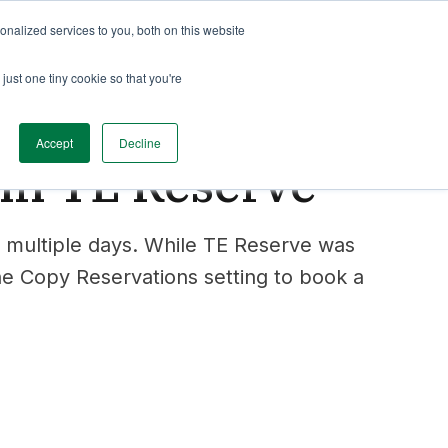
nalized services to you, both on this website
just one tiny cookie so that you're
Accept
Decline
 in TE Reserve
 multiple days. While TE Reserve was
the Copy Reservations setting to book a