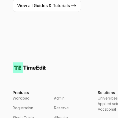
View all Guides & Tutorials -->
Products
Solutions
Workload
Admin
Universities
Applied sc
Registration
Reserve
Vocational
Study Guide
Allocate