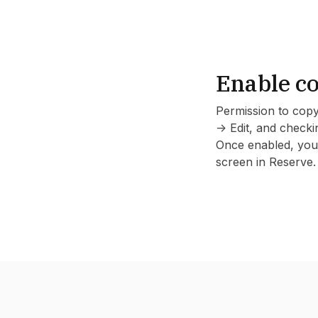
Enable co
Permission to copy
-> Edit, and check
Once enabled, you'
screen in Reserve.