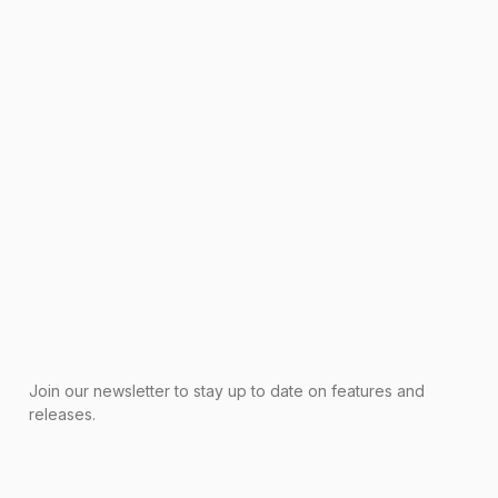
Join our newsletter to stay up to date on features and
releases.