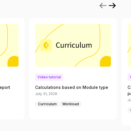
Video tutorial
eport
Calculations based on Module type
C
p
July 31, 2026
Ju
Curriculum
Workload