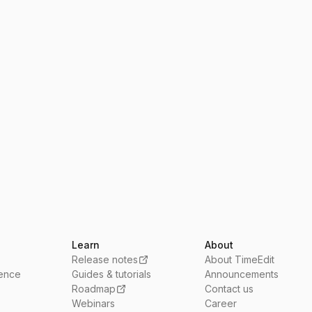
Learn
About
Release notes
About TimeEdit
ience
Guides & tutorials
Announcements
Roadmap
Contact us
Webinars
Career