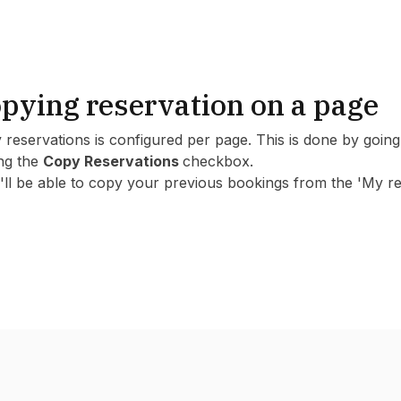
pying reservation on a page
 reservations is configured per page. This is done by goi
ing the
Copy Reservations
checkbox.
ll be able to copy your previous bookings from the 'My res