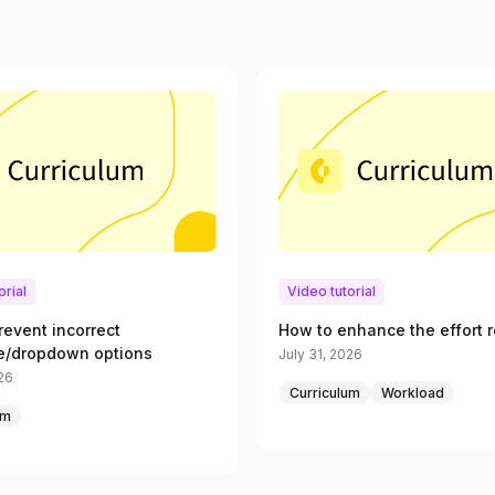
orial
Video tutorial
revent incorrect
How to enhance the effort r
e/dropdown options
July 31, 2026
026
Curriculum
Workload
um