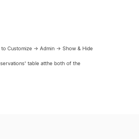
ng to Customize -> Admin -> Show & Hide
ervations' table atthe both of the