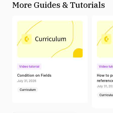
More Guides & Tutorials
Video tutorial
Video tut
Condition on Fields
How to p
referenc
July 31, 2026
July 31, 2
Curriculum
Curricul