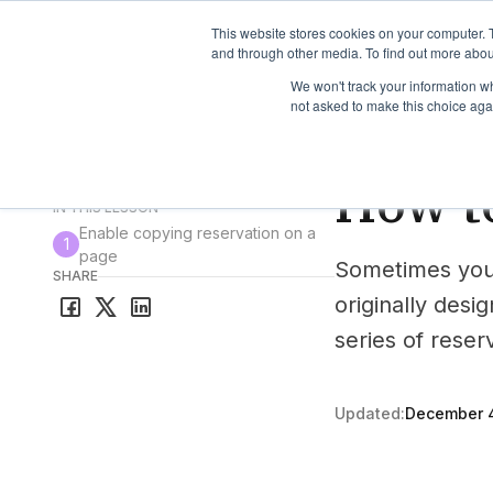
TimeEdit Academy
Overview
Guides & Tutorials
We
This website stores cookies on your computer. 
and through other media. To find out more abou
We won't track your information whe
not asked to make this choice aga
How-to-guides
Res
How to
All guides & tutorials
IN THIS LESSON
Enable copying reservation on a
1
page
Sometimes you 
SHARE
originally desi
series of reser
Updated:
December 4