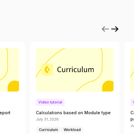
Video tutorial
eport
Calculations based on Module type
C
p
July 31, 2026
Ju
Curriculum
Workload