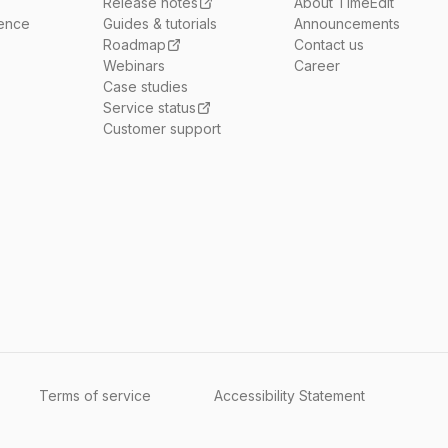
Release notes
About TimeEdit
ience
Guides & tutorials
Announcements
Roadmap
Contact us
Webinars
Career
Case studies
Service status
Customer support
Terms of service
Accessibility Statement