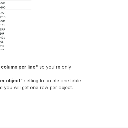
column per line"
so you're only
er object
" setting to create one table
nd you will get one row per object.