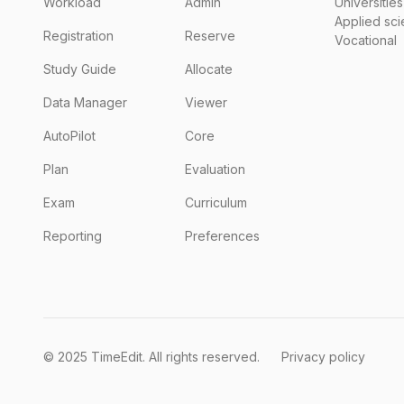
Workload
Admin
Universities
Applied sc
Registration
Reserve
Vocational
Study Guide
Allocate
Data Manager
Viewer
AutoPilot
Core
Plan
Evaluation
Exam
Curriculum
Reporting
Preferences
© 2025 TimeEdit. All rights reserved.
Privacy policy