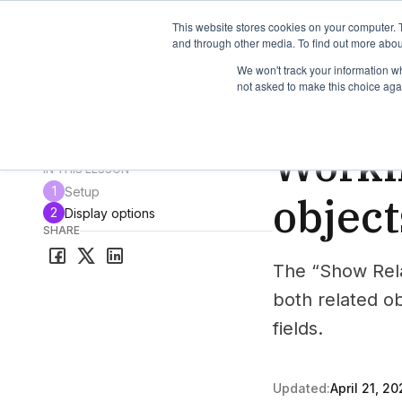
TimeEdit Academy
Overview
Guides & Tutorials
We
This website stores cookies on your computer. 
and through other media. To find out more abou
We won't track your information whe
not asked to make this choice aga
How-to-guides
Vie
Worki
All guides & tutorials
IN THIS LESSON
1
Setup
object
2
Display options
SHARE
The “Show Rela
both related o
fields.
Updated:
April 21, 20