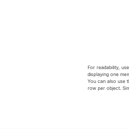
For readability, us
displaying one mem
You can also use t
row per object. Sim