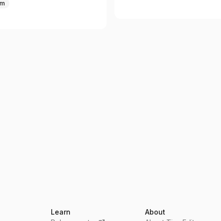
um
Learn
About