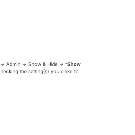
 -> Admin -> Show & Hide -> “
Show
hecking the setting(s) you'd like to