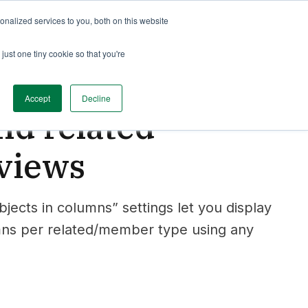
nalized services to you, both on this website
just one tiny cookie so that you're
Accept
Decline
d related
 views
cts in columns” settings let you display
mns per related/member type using any