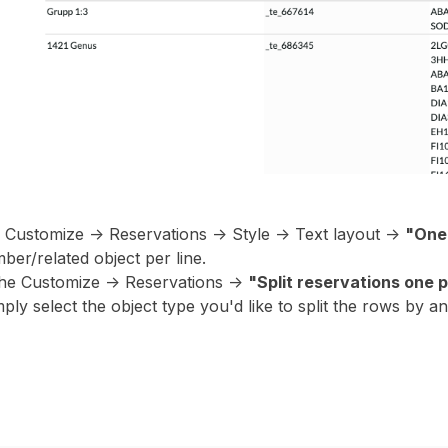
e Customize -> Reservations -> Style -> Text layout ->
"One 
ber/related object per line.
he Customize -> Reservations ->
"Split reservations one p
ply select the object type you'd like to split the rows by a