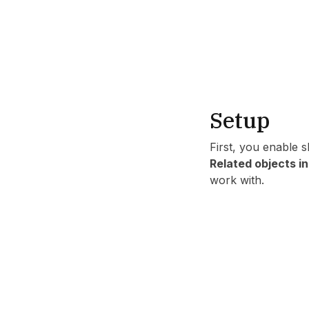
Setup
First, you enable 
Related objects i
work with.