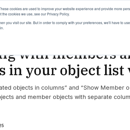
binars
Release notes
Roadmap
These cookies are used to improve your website experience and provide more perso
t the cookies we use, see our Privacy Policy.
n you visit our site. But in order to comply with your preferences, we'll have to use 
in.
wer
ng with members an
s in your object list
ted objects in columns” and “Show Member obje
bjects and member objects with separate colu
25