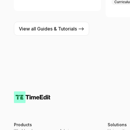
Curricul
View all Guides & Tutorials -->
Products
Solutions