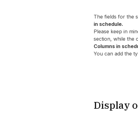
The fields for the
in schedule.
Please keep in min
section, while the
Columns in sched
You can add the typ
Display o