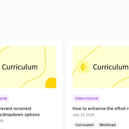
orial
Video tutorial
revent incorrect
How to enhance the effort r
e/dropdown options
July 31, 2026
026
Curriculum
Workload