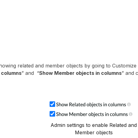
showing related and member objects by going to Customize
n columns
” and “
Show Member objects in columns
” and c
Admin settings to enable Related and
Member objects