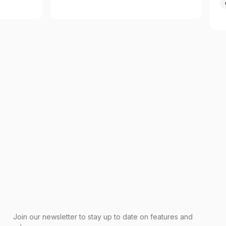
Join our newsletter to stay up to date on features and