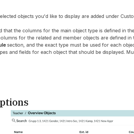
 selected objects you'd like to display are added under C
d that the columns for the main object type is defined in 
 columns for the related and member objects are defined 
ule
section, and the exact type must be used for each objec
es and fields for each object that should be displayed. Mul
ptions