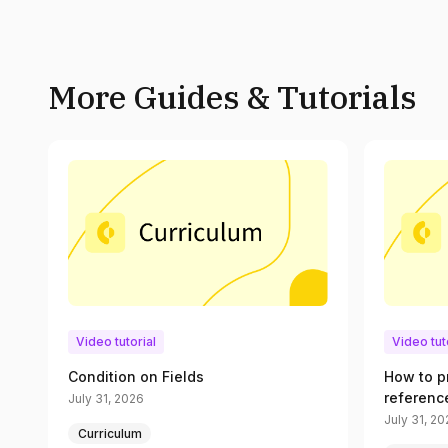
More Guides & Tutorials
Video tutorial
Video tut
Condition on Fields
How to p
referenc
July 31, 2026
July 31, 2
Curriculum