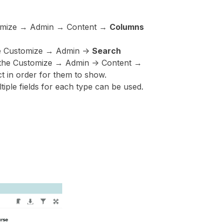
ustomize → Admin → Content →
Columns
the Customize → Admin ->
Search
in the Customize → Admin -> Content →
t in order for them to show.
tiple fields for each type can be used.