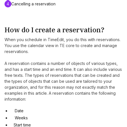
4
Cancelling a reservation
How do I create a reservation?
When you schedule in TimeEdit, you do this with reservations.
You use the calendar view in TE core to create and manage
reservations.
A reservation contains a number of objects of various types,
and has a start time and an end time. It can also include various
free texts. The types of reservations that can be created and
the types of objects that can be used are tailored to your
organization, and for this reason may not exactly match the
examples in this article. A reservation contains the following
information:
Date
Weeks
Start time