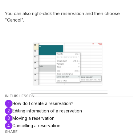
You can also right-click the reservation and then choose
"Cancel".
IN THIS LESSON
1
How do I create a reservation?
2
Editing information of a reservation
3
Moving a reservation
4
Cancelling a reservation
SHARE