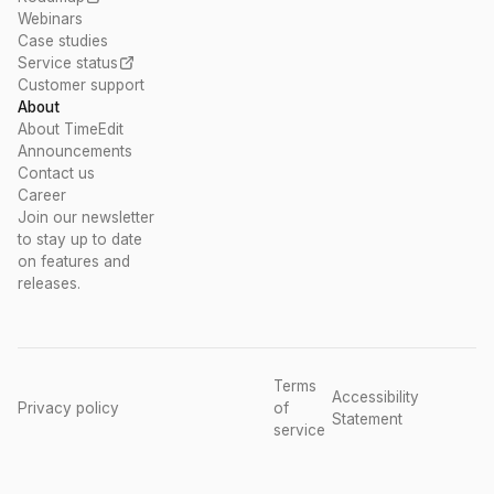
Webinars
Case studies
Service status
Customer support
About
About TimeEdit
Announcements
Contact us
Career
Join our newsletter
to stay up to date
on features and
releases.
Terms
Accessibility
Privacy policy
of
Statement
service