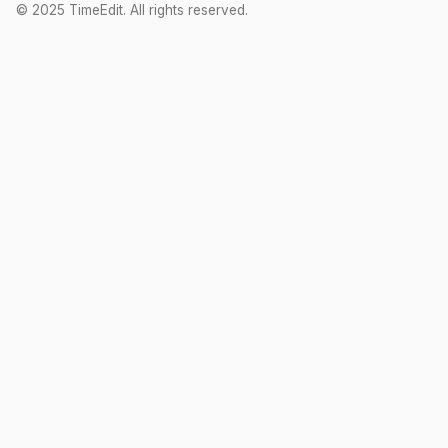
© 2025 TimeEdit. All rights reserved.