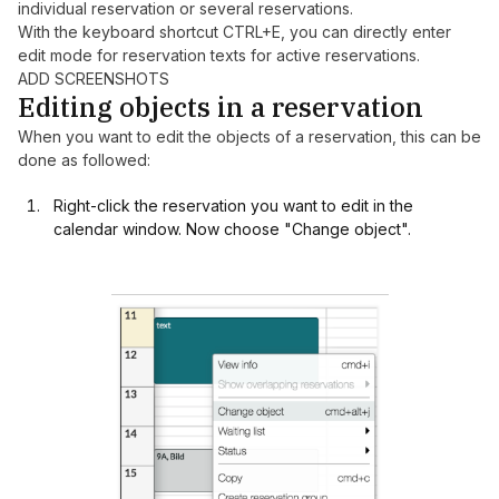
individual reservation or several reservations.
With the keyboard shortcut CTRL+E, you can directly enter
edit mode for reservation texts for active reservations.
ADD SCREENSHOTS
Editing objects in a reservation
When you want to edit the objects of a reservation, this can be
done as followed:
Right-click the reservation you want to edit in the
calendar window. Now choose "Change object".