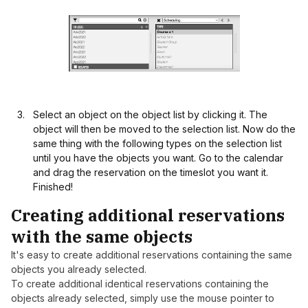
Select an object on the object list by clicking it. The
object will then be moved to the selection list. Now do the
same thing with the following types on the selection list
until you have the objects you want. Go to the calendar
and drag the reservation on the timeslot you want it.
Finished!
Creating additional reservations
with the same objects
It's easy to create additional reservations containing the same
objects you already selected.
To create additional identical reservations containing the
objects already selected, simply use the mouse pointer to