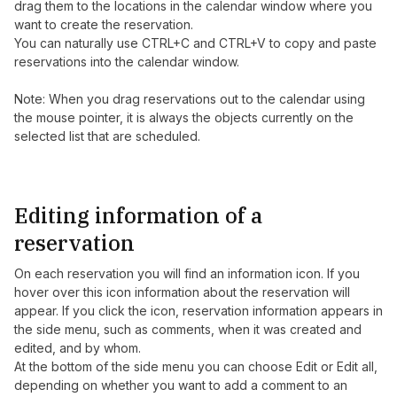
drag them to the locations in the calendar window where you
want to create the reservation.
You can naturally use CTRL+C and CTRL+V to copy and paste
reservations into the calendar window.
Note: When you drag reservations out to the calendar using
the mouse pointer, it is always the objects currently on the
selected list that are scheduled.
Editing information of a
reservation
On each reservation you will find an information icon. If you
hover over this icon information about the reservation will
appear. If you click the icon, reservation information appears in
the side menu, such as comments, when it was created and
edited, and by whom.
At the bottom of the side menu you can choose Edit or Edit all,
depending on whether you want to add a comment to an