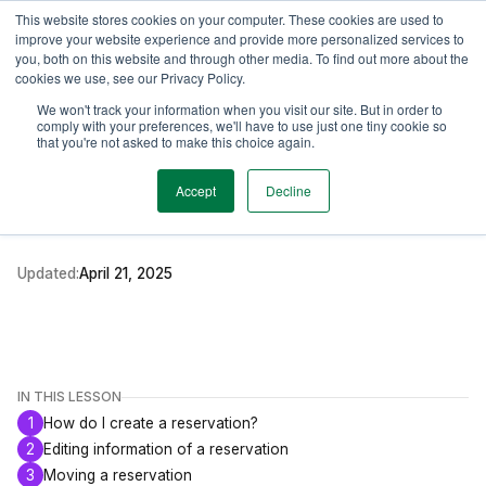
This website stores cookies on your computer. These cookies are used to
TimeEdit Academy
Overview
Guides & Tutorials
Webinars
improve your website experience and provide more personalized services to
you, both on this website and through other media. To find out more about the
cookies we use, see our Privacy Policy.
How-to-guides
We won't track your information when you visit our site. But in order to
Core
comply with your preferences, we'll have to use just one tiny cookie so
Creating and Managing
that you're not asked to make this choice again.
Reservations
Accept
Decline
Updated:
April 21, 2025
IN THIS LESSON
1
How do I create a reservation?
2
Editing information of a reservation
3
Moving a reservation