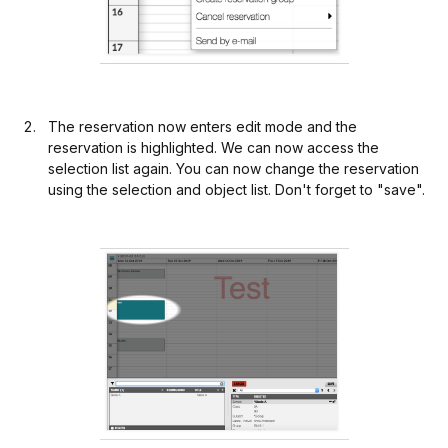
The reservation now enters edit mode and the
reservation is highlighted. We can now access the
selection list again. You can now change the reservation
using the selection and object list. Don't forget to "save".