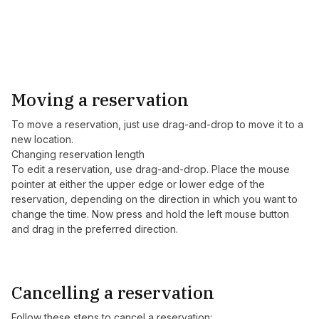
Moving a reservation
To move a reservation, just use drag-and-drop to move it to a
new location.
Changing reservation length
To edit a reservation, use drag-and-drop. Place the mouse
pointer at either the upper edge or lower edge of the
reservation, depending on the direction in which you want to
change the time. Now press and hold the left mouse button
and drag in the preferred direction.
Cancelling a reservation
Follow these steps to cancel a reservation: