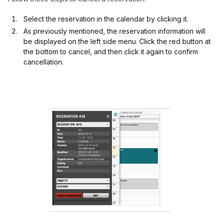
Select the reservation in the calendar by clicking it.
As previously mentioned, the reservation information will
be displayed on the left side menu. Click the red button at
the bottom to cancel, and then click it again to confirm
cancellation.