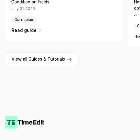
Condition on Fields
Ho
op
July 31, 2026
Jul
Curriculum
C
Read guide
Re
View all Guides & Tutorials -->