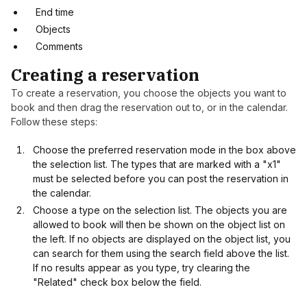
End time
Objects
Comments
Creating a reservation
To create a reservation, you choose the objects you want to
book and then drag the reservation out to, or in the calendar.
Follow these steps:
Choose the preferred reservation mode in the box above
the selection list. The types that are marked with a "x1"
must be selected before you can post the reservation in
the calendar.
Choose a type on the selection list. The objects you are
allowed to book will then be shown on the object list on
the left. If no objects are displayed on the object list, you
can search for them using the search field above the list.
If no results appear as you type, try clearing the
"Related" check box below the field.