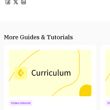
More Guides & Tutorials
Video tutorial
V