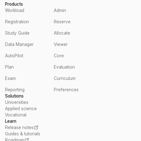
Products
Workload
Admin
Registration
Reserve
Study Guide
Allocate
Data Manager
Viewer
AutoPilot
Core
Plan
Evaluation
Exam
Curriculum
Reporting
Preferences
Solutions
Universities
Applied science
Vocational
Learn
Release notes
Guides & tutorials
Roadmap