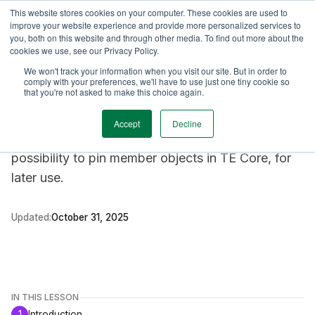
This website stores cookies on your computer. These cookies are used to
TimeEdit Academy
Overview
Guides & Tutorials
Webinars
improve your website experience and provide more personalized services to
you, both on this website and through other media. To find out more about the
cookies we use, see our Privacy Policy.
Feature description
We won't track your information when you visit our site. But in order to
Core
comply with your preferences, we'll have to use just one tiny cookie so
Pinboard
that you're not asked to make this choice again.
Accept
Decline
The Pinboard is a new feature, offering a user the
possibility to pin member objects in TE Core, for
later use.
Updated:
October 31, 2025
IN THIS LESSON
1
Introduction