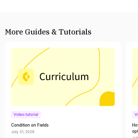
More Guides & Tutorials
Video tutorial
V
Condition on Fields
Ho
op
July 31, 2026
Jul