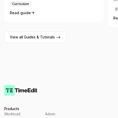
Curriculum
C
Read guide
Re
View all Guides & Tutorials -->
Products
Workload
Admin