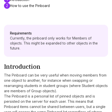
2
How to use the Pinboard
Requirements
Currently, the pinboard only works for Members of
objects. This might be expanded to other objects in the
future.
Introduction
The Pinboard can be very useful when moving members from
one object to another, for instance when swapping or
rearranging students in student groups (where Student objects
are members of Group objects).
The Pinboard is a personal list of pinned objects and is
persisted on the server for each user. This means that
Pinboard items cannot be shared between users, but a single
user will access the same Pinboard list regardless of where