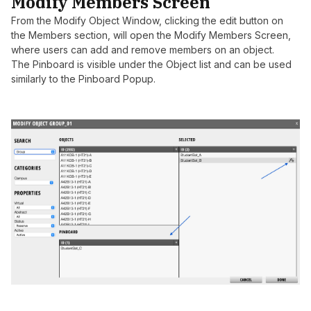
Modify Members Screen
From the Modify Object Window, clicking the edit button on
the Members section, will open the Modify Members Screen,
where users can add and remove members on an object.
The Pinboard is visible under the Object list and can be used
similarly to the Pinboard Popup.