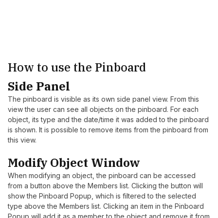
How to use the Pinboard
Side Panel
The pinboard is visible as its own side panel view. From this
view the user can see all objects on the pinboard. For each
object, its type and the date/time it was added to the pinboard
is shown. It is possible to remove items from the pinboard from
this view.
Modify Object Window
When modifying an object, the pinboard can be accessed
from a button above the Members list. Clicking the button will
show the Pinboard Popup, which is filtered to the selected
type above the Members list. Clicking an item in the Pinboard
Popup will add it as a member to the object and remove it from