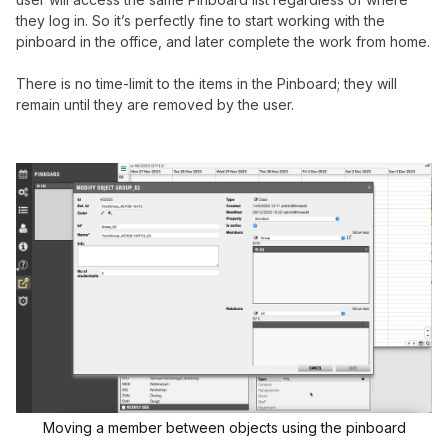
they log in. So it’s perfectly fine to start working with the
pinboard in the office, and later complete the work from home.
There is no time-limit to the items in the Pinboard; they will
remain until they are removed by the user.
Moving a member between objects using the pinboard