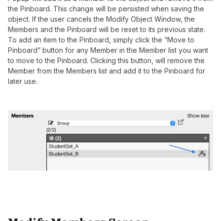
the Pinboard. This change will be persisted when saving the
object. If the user cancels the Modify Object Window, the
Members and the Pinboard will be reset to its previous state.
To add an item to the Pinboard, simply click the ”Move to
Pinboard” button for any Member in the Member list you want
to move to the Pinboard. Clicking this button, will remove the
Member from the Members list and add it to the Pinboard for
later use.