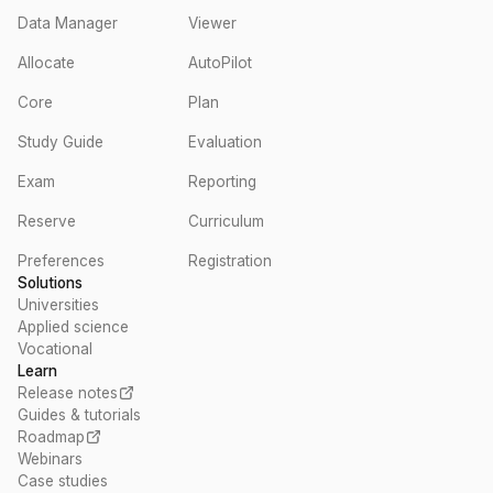
Data Manager
Viewer
Allocate
AutoPilot
Core
Plan
Study Guide
Evaluation
Exam
Reporting
Reserve
Curriculum
Preferences
Registration
Solutions
Universities
Applied science
Vocational
Learn
Release notes
Guides & tutorials
Roadmap
Webinars
Case studies