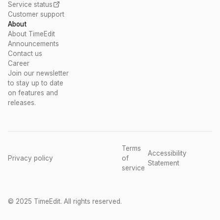
Service status
Customer support
About
About TimeEdit
Announcements
Contact us
Career
Join our newsletter
to stay up to date
on features and
releases.
Terms
Accessibility
Privacy policy
of
Statement
service
© 2025 TimeEdit. All rights reserved.