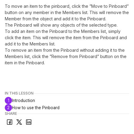
To move an item to the pinboard, click the ”Move to Pinboard”
button on any member in the Members list. This will remove the
Member from the object and add it to the Pinboard.
The Pinboard will show any objects of the selected type.
To add an item on the Pinboard to the Members list, simply
click the item. This will remove the item from the Pinboard and
add it to the Members list.
To remove an item from the Pinboard without adding it to the
Members list, click the ”Remove from Pinboard” button on the
item in the Pinboard.
IN THIS LESSON
1
Introduction
2
How to use the Pinboard
SHARE