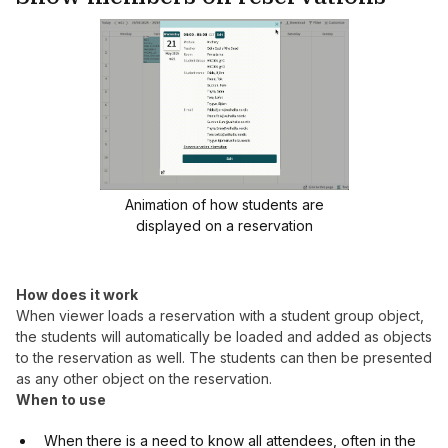
Animation of how students are
displayed on a reservation
How does it work
When viewer loads a reservation with a student group object,
the students will automatically be loaded and added as objects
to the reservation as well. The students can then be presented
as any other object on the reservation.
When to use
When there is a need to know all attendees, often in the