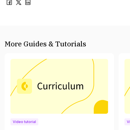
More Guides & Tutorials
Video tutorial
V