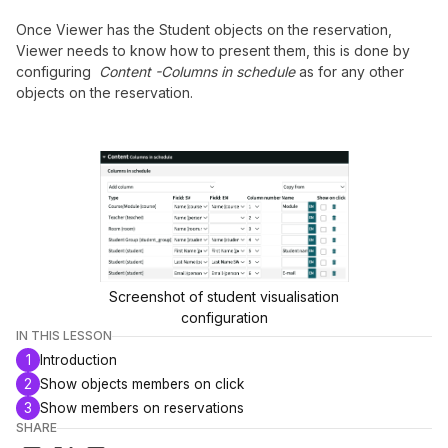
Once Viewer has the Student objects on the reservation,
Viewer needs to know how to present them, this is done by
configuring
Content -Columns in schedule
as for any other
objects on the reservation.
Screenshot of student visualisation
configuration
IN THIS LESSON
1
Introduction
2
Show objects members on click
3
Show members on reservations
SHARE