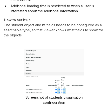
Additional loading time is restricted to when a user is
interested about the additional information.
How to set it up
The student object and its fields needs to be configured as a
searchable type, so that Viewer knows what fields to show for
the objects
Screenshot of students visualisation
confirguration