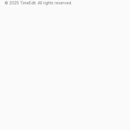
© 2025 TimeEdit. All rights reserved.