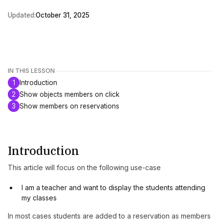
Updated:
October 31, 2025
IN THIS LESSON
1
Introduction
2
Show objects members on click
3
Show members on reservations
Introduction
This article will focus on the following use-case
I am a teacher and want to display the students attending
my classes
In most cases students are added to a reservation as members