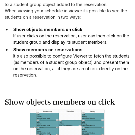
to a student group object added to the reservation.
When viewing your schedule in viewer its possible to see the
students on a reservation in two ways:
Show objects members on click
If user clicks on the reservation, user can then click on the
student group and display its student members.
Show members on reservations
It's also possible to configure Viewer to fetch the students
(as members of a student group object) and present them
on the reservation, as if they are an object directly on the
reservation.
Show objects members on click