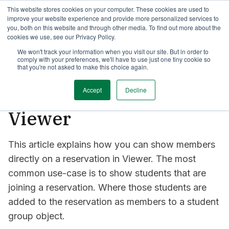
This website stores cookies on your computer. These cookies are used to
TimeEdit Academy
Overview
Guides & Tutorials
Webinars
improve your website experience and provide more personalized services to
you, both on this website and through other media. To find out more about the
cookies we use, see our Privacy Policy.
How-to-guides
We won't track your information when you visit our site. But in order to
Viewer
comply with your preferences, we'll have to use just one tiny cookie so
How to show members
that you're not asked to make this choice again.
on a reservation in
Accept
Decline
Viewer
This article explains how you can show members
directly on a reservation in Viewer. The most
common use-case is to show students that are
joining a reservation. Where those students are
added to the reservation as members to a student
group object.