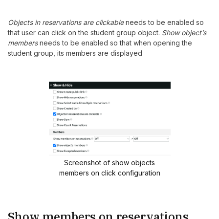
Objects in reservations are clickable
needs to be enabled so
that user can click on the student group object.
Show object’s
members
needs to be enabled so that when opening the
student group, its members are displayed
Screenshot of show objects
members on click configuration
Show members on reservations