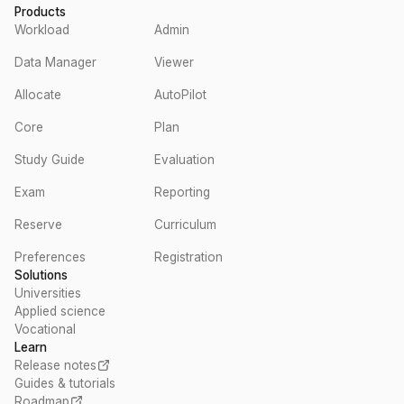
Products
Workload
Admin
Data Manager
Viewer
Allocate
AutoPilot
Core
Plan
Study Guide
Evaluation
Exam
Reporting
Reserve
Curriculum
Preferences
Registration
Solutions
Universities
Applied science
Vocational
Learn
Release notes
Guides & tutorials
Roadmap