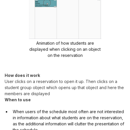
Animation of how students are
displayed when clicking on an object
on the reservation
How does it work
User clicks on a reservation to open it up. Then clicks on a
student group object which opens up that object and here the
members are displayed
When to use
When users of the schedule most often are not interested
in information about what students are on the reservation,
as the additional information will clutter the presentation of
the schedule.