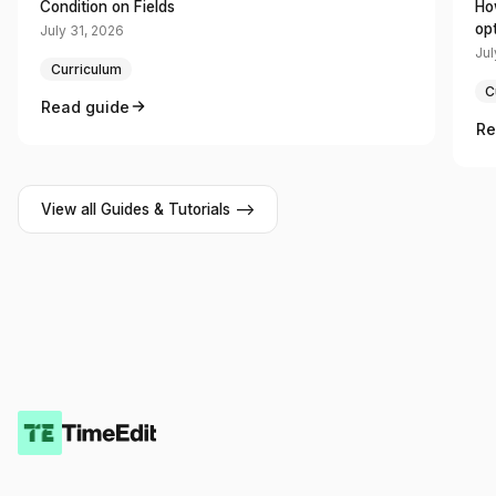
Condition on Fields
Ho
op
July 31, 2026
Jul
Curriculum
C
Read guide
Re
View all Guides & Tutorials -->