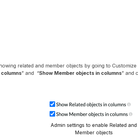
showing related and member objects by going to Customize
n columns
” and “
Show Member objects in columns
” and c
Admin settings to enable Related and
Member objects