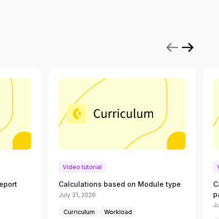
Video tutorial
eport
Calculations based on Module type
C
p
July 31, 2026
Ju
Curriculum
Workload