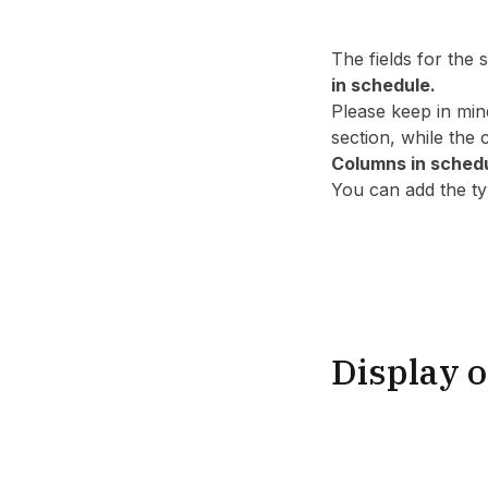
The fields for the
in schedule.
Please keep in min
section, while the
Columns in sched
You can add the typ
Display o