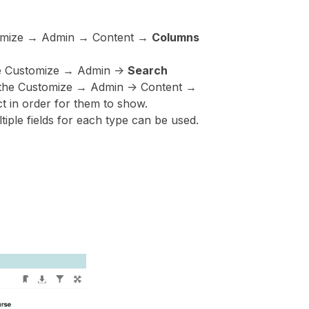
ustomize → Admin → Content →
Columns
the Customize → Admin ->
Search
in the Customize → Admin -> Content →
t in order for them to show.
tiple fields for each type can be used.