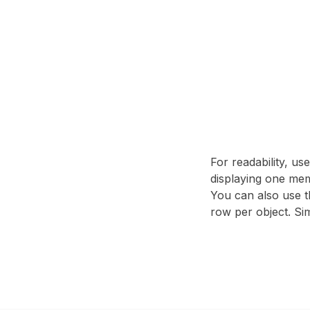
For readability, us
displaying one mem
You can also use t
row per object. Sim