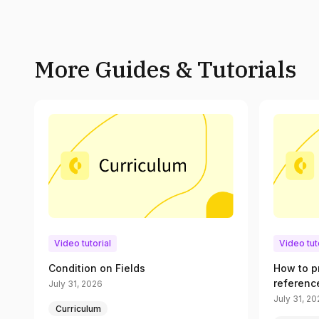
More Guides & Tutorials
Video tutorial
Video tut
Condition on Fields
How to p
referenc
July 31, 2026
July 31, 2
Curriculum