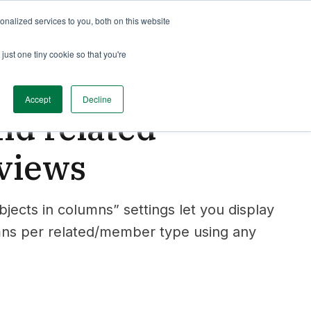
nalized services to you, both on this website
just one tiny cookie so that you're
Accept
Decline
d related
 views
cts in columns” settings let you display
mns per related/member type using any