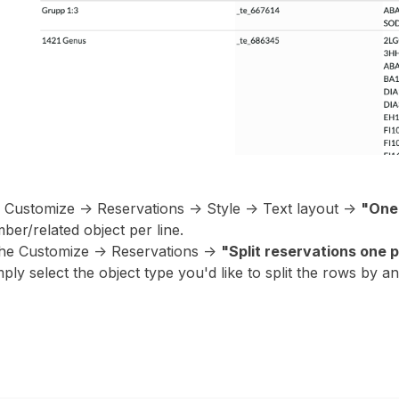
e Customize -> Reservations -> Style -> Text layout ->
"One 
ber/related object per line.
he Customize -> Reservations ->
"Split reservations one p
ply select the object type you'd like to split the rows by a