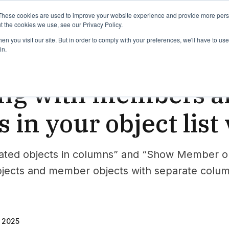
binars
Release notes
Roadmap
These cookies are used to improve your website experience and provide more perso
t the cookies we use, see our Privacy Policy.
n you visit our site. But in order to comply with your preferences, we'll have to use 
in.
wer
ng with members an
s in your object list
ted objects in columns” and “Show Member obje
bjects and member objects with separate colu
, 2025