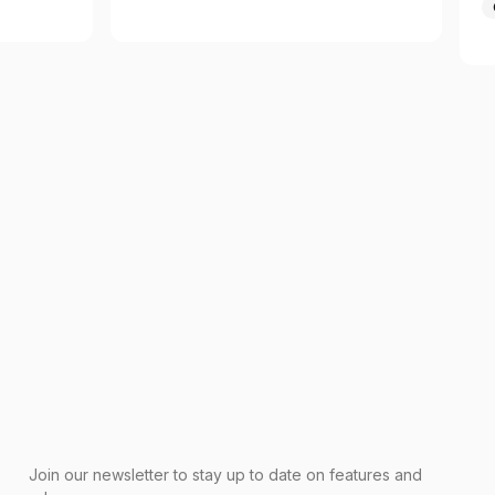
Join our newsletter to stay up to date on features and