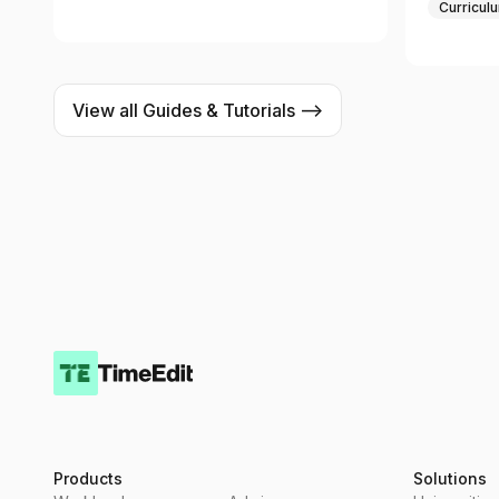
Curricul
View all Guides & Tutorials -->
Products
Solutions