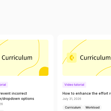
orial
Video tutorial
revent incorrect
How to enhance the effort r
e/dropdown options
July 31, 2026
026
Curriculum
Workload