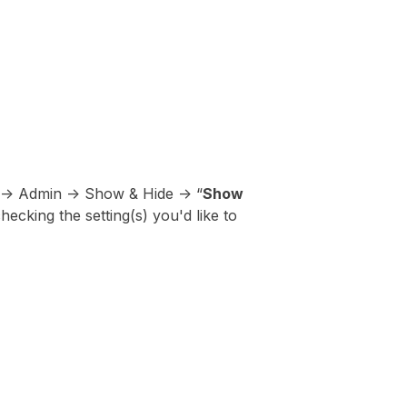
 -> Admin -> Show & Hide -> “
Show
hecking the setting(s) you'd like to