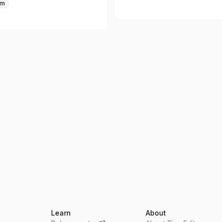
um
Learn
About