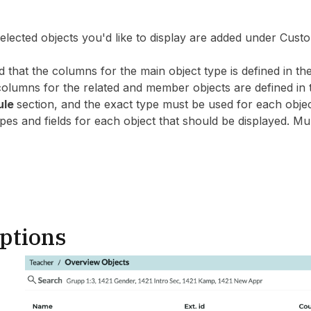
 selected objects you'd like to display are added under C
d that the columns for the main object type is defined in 
 columns for the related and member objects are defined 
ule
section, and the exact type must be used for each objec
es and fields for each object that should be displayed. Mul
ptions