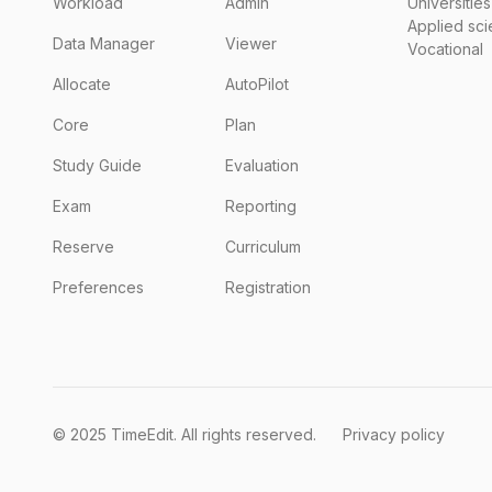
Workload
Admin
Universities
Applied sc
Data Manager
Viewer
Vocational
Allocate
AutoPilot
Core
Plan
Study Guide
Evaluation
Exam
Reporting
Reserve
Curriculum
Preferences
Registration
© 2025 TimeEdit. All rights reserved.
Privacy policy