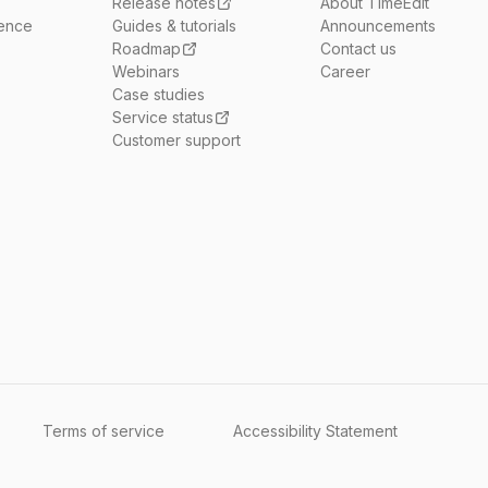
Release notes
About TimeEdit
ience
Guides & tutorials
Announcements
Roadmap
Contact us
Webinars
Career
Case studies
Service status
Customer support
Terms of service
Accessibility Statement