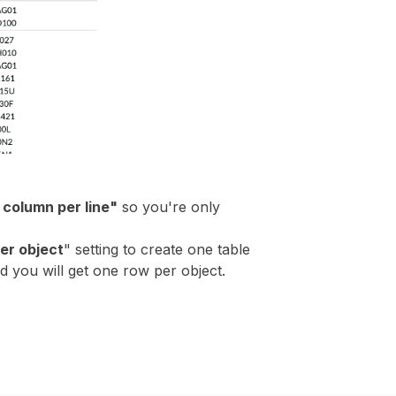
column per line"
so you're only
er object
" setting to create one table
nd you will get one row per object.