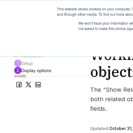
TimeEdit Academy
Overview
Guides & Tutorials
We
This website stores cookies on your computer. 
and through other media. To find out more abou
We won't track your information whe
not asked to make this choice aga
How-to-guides
Vie
Worki
All guides & tutorials
IN THIS LESSON
1
Setup
object
2
Display options
SHARE
The “Show Rela
both related o
fields.
Updated:
October 31