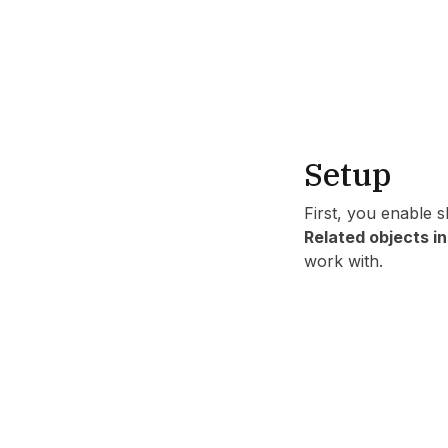
Setup
First, you enable 
Related objects i
work with.