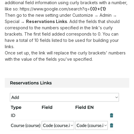
additional field information using curly brackets with a number,
like so: https://www.google.com/search?q=
{0}+{1}
Then go to the new setting under Customize → Admin →
Special →
Reservations Links
. Add the fields that should
correspond to the numbers specified in the link's curly
brackets. The first field added corresponds to 0. You can
have a total of 10 fields listed to be used for building your
links.
Once set up, the link will replace the curly brackets' numbers
with the value of the fields you've specified.