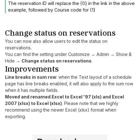
The reservation ID will replace the {0} in the link in the above
example, followed by Course code for {1}
Change status on reservations
You can now also allow users to edit the status on
reservations.
You can find the setting under Customize → Admin → Show &
Hide →
Change status on reservations
.
Improvements
Line breaks in sum row
: when the Text layout of a schedule
page has line breaks enabled, it will also apply to the sum row
when it has multiple fields.
Moved and renamed Excel to Excel '97 (xls) and Excel
2007 (xlsx) to Excel (xlsx)
. Please note that we highly
recommend using the newer Excel (xlsx) format when
exporting.