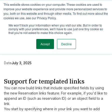
This website stores cookies on your computer. These cookies are used to
TimeEdit Academy
Overview
Guides & Tutorials
Webinars
improve your website experience and provide more personalized services to
you, both on this website and through other media. To find out more about the
cookies we use, see our Privacy Policy.
Release Note
We won't track your information when you visit our site. But in order to
2 min read
comply with your preferences, we'll have to use just one tiny cookie so
New release of TE
that you're not asked to make this choice again.
Viewer
Accept
Decline
Date
July 3, 2025
Support for templated links
You can now build links that include specified fields by using
the new Reservation links feature. For example, if you'd like to
append an ID (such as reservation ID) or an object field to a
link.
You start by specifying where in your link you want to add