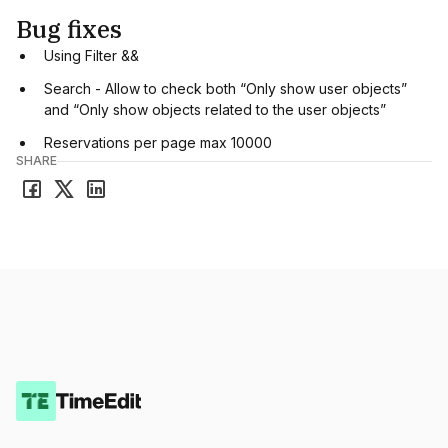
Bug fixes
Using Filter &&
Search - Allow to check both “Only show user objects”
and “Only show objects related to the user objects”
Reservations per page max 10000
SHARE