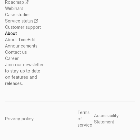
Roadmap
Webinars
Case studies
Service status
Customer support
About
About TimeEdit
Announcements
Contact us
Career
Join our newsletter
to stay up to date
on features and
releases.
Terms
Accessibility
Privacy policy
of
Statement
service