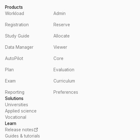
Products
Workload
Admin
Registration
Reserve
Study Guide
Allocate
Data Manager
Viewer
AutoPilot
Core
Plan
Evaluation
Exam
Curriculum
Reporting
Preferences
Solutions
Universities
Applied science
Vocational
Learn
Release notes
Guides & tutorials