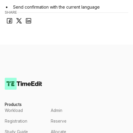
Send confirmation with the current language
SHARE
Products
Workload
Admin
Registration
Reserve
Study Guide
Allocate