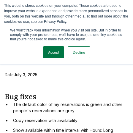
This website stores cookies on your computer. These cookies are used to
TimeEdit Academy
Overview
Guides & Tutorials
Webinars
improve your website experience and provide more personalized services to
you, both on this website and through other media. To find out more about the
cookies we use, see our Privacy Policy.
Release Note
We won't track your information when you visit our site. But in order to
1 min read
comply with your preferences, we'll have to use just one tiny cookie so
New release of TE
that you're not asked to make this choice again.
Reserve
Accept
Decline
Date
July 3, 2025
Bug fixes
The default color of my reservations is green and other
people's reservations are grey
Copy reservation with availability
Show available within time interval with Hours: Long