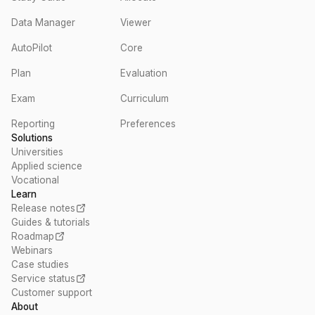
Data Manager
Viewer
AutoPilot
Core
Plan
Evaluation
Exam
Curriculum
Reporting
Preferences
Solutions
Universities
Applied science
Vocational
Learn
Release notes
Guides & tutorials
Roadmap
Webinars
Case studies
Service status
Customer support
About