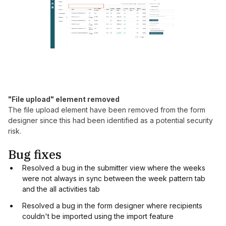
"File upload" element removed
The file upload element have been removed from the form
designer since this had been identified as a potential security
risk.
Bug fixes
Resolved a bug in the submitter view where the weeks
were not always in sync between the week pattern tab
and the all activities tab
Resolved a bug in the form designer where recipients
couldn't be imported using the import feature