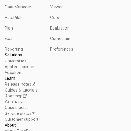
Data Manager
Viewer
AutoPilot
Core
Plan
Evaluation
Exam
Curriculum
Reporting
Preferences
Solutions
Universities
Applied science
Vocational
Learn
Release notes
Guides & tutorials
Roadmap
Webinars
Case studies
Service status
Customer support
About