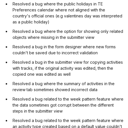
Resolved a bug where the public holidays in TE
Preferences calendar where not aligned with the
country's official ones (e.g valentines day was interpreted
as a public holiday)
Resolved a bug where the option for showing only related
objects where missing in the submitter view
Resolved a bug in the form designer where new forms
couldn't be saved due to incorrect validation
Resolved a bug in the submitter view for copying activities
with tracks, if the original activity was edited, then the
copied one was edited as well
Resolved a bug where the summary of activities in the
review tab sometimes showed incorrect data
Resolved a bug related to the week pattern feature where
the data sometimes got corrupt between the different
steps in the submitter view
Resolved a bug related to the week pattern feature where
an activity type created based on a default value couldn't