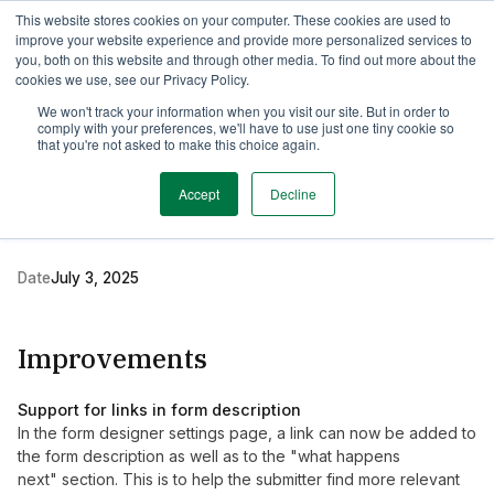
This website stores cookies on your computer. These cookies are used to
TimeEdit Academy
Overview
Guides & Tutorials
Webinars
improve your website experience and provide more personalized services to
you, both on this website and through other media. To find out more about the
cookies we use, see our Privacy Policy.
Release Note
We won't track your information when you visit our site. But in order to
2 min read
comply with your preferences, we'll have to use just one tiny cookie so
New release of TE
that you're not asked to make this choice again.
Preferences
Accept
Decline
Date
July 3, 2025
Improvements
Support for links in form description
In the form designer settings page, a link can now be added to
the form description as well as to the "what happens
next" section. This is to help the submitter find more relevant