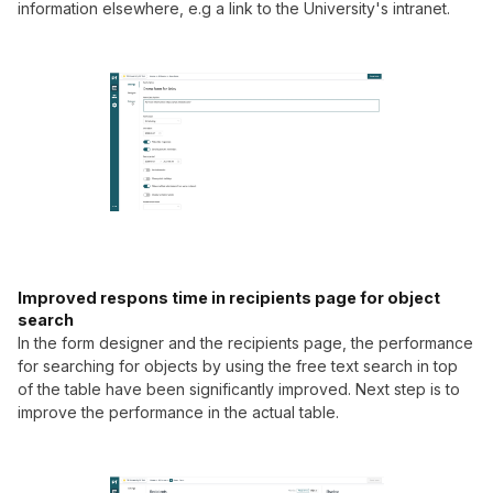
information elsewhere, e.g a link to the University's intranet.
Improved respons time in recipients page for object
search
In the form designer and the recipients page, the performance
for searching for objects by using the free text search in top
of the table have been significantly improved. Next step is to
improve the performance in the actual table.