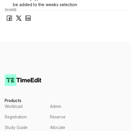
be added to the weeks selection
SHARE
Products
Workload
Admin
Registration
Reserve
Study Guide
Allocate