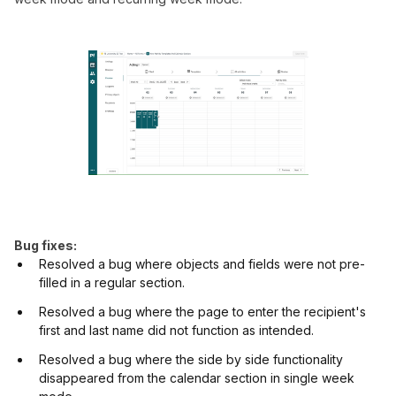
Bug fixes:
Resolved a bug where objects and fields were not pre-
filled in a regular section.
Resolved a bug where the page to enter the recipient's
first and last name did not function as intended.
Resolved a bug where the side by side functionality
disappeared from the calendar section in single week