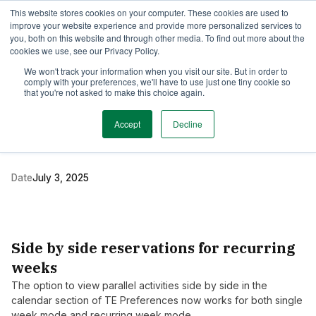
This website stores cookies on your computer. These cookies are used to
TimeEdit Academy
Overview
Guides & Tutorials
Webinars
improve your website experience and provide more personalized services to
you, both on this website and through other media. To find out more about the
cookies we use, see our Privacy Policy.
Release Note
We won't track your information when you visit our site. But in order to
1 min read
comply with your preferences, we'll have to use just one tiny cookie so
New release of TE
that you're not asked to make this choice again.
Preferences
Accept
Decline
Date
July 3, 2025
Side by side reservations for recurring
weeks
The option to view parallel activities side by side in the
calendar section of TE Preferences now works for both single
week mode and recurring week mode.