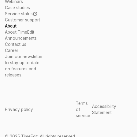
Webinars
Case studies
Service status
Customer support
About
About TimeEdit
Announcements
Contact us
Career
Join our newsletter
to stay up to date
on features and
releases.
Terms
Accessibility
Privacy policy
of
Statement
service
© 2025 TimeEdit. All rights reserved.