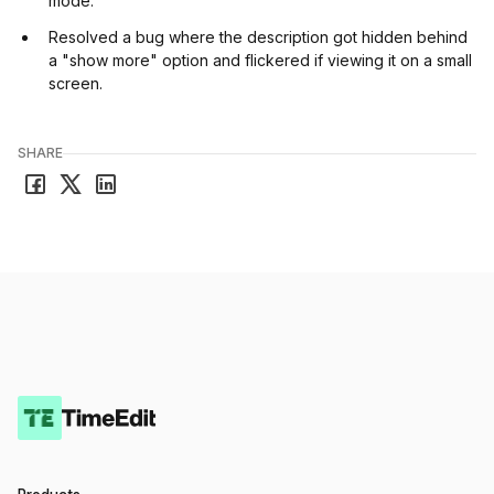
mode.
Resolved a bug where the description got hidden behind
a "show more" option and flickered if viewing it on a small
screen.
SHARE