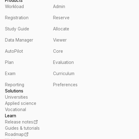
Products
Workload
Admin
Registration
Reserve
Study Guide
Allocate
Data Manager
Viewer
AutoPilot
Core
Plan
Evaluation
Exam
Curriculum
Reporting
Preferences
Solutions
Universities
Applied science
Vocational
Learn
Release notes
Guides & tutorials
Roadmap