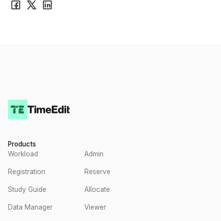
Products
Workload
Admin
Registration
Reserve
Study Guide
Allocate
Data Manager
Viewer