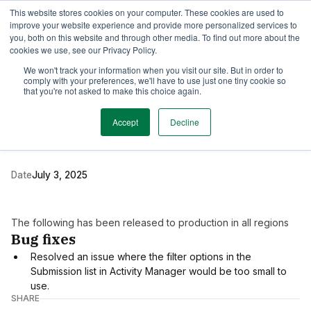
This website stores cookies on your computer. These cookies are used to
TimeEdit Academy
Overview
Guides & Tutorials
Webinars
improve your website experience and provide more personalized services to
you, both on this website and through other media. To find out more about the
cookies we use, see our Privacy Policy.
Release Note
We won't track your information when you visit our site. But in order to
1 min read
comply with your preferences, we'll have to use just one tiny cookie so
New release of TE Core
that you're not asked to make this choice again.
and Activity Manager
Accept
Decline
Date
July 3, 2025
The following has been released to production in all regions
Bug fixes
Resolved an issue where the filter options in the
Submission list in Activity Manager would be too small to
use.
SHARE