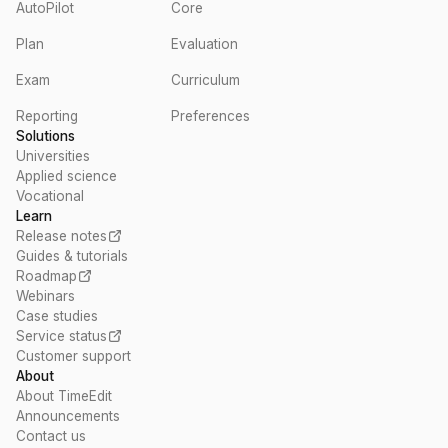
AutoPilot
Core
Plan
Evaluation
Exam
Curriculum
Reporting
Preferences
Solutions
Universities
Applied science
Vocational
Learn
Release notes
Guides & tutorials
Roadmap
Webinars
Case studies
Service status
Customer support
About
About TimeEdit
Announcements
Contact us