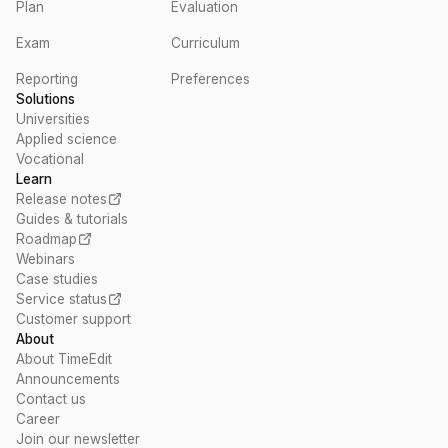
Plan
Evaluation
Exam
Curriculum
Reporting
Preferences
Solutions
Universities
Applied science
Vocational
Learn
Release notes
Guides & tutorials
Roadmap
Webinars
Case studies
Service status
Customer support
About
About TimeEdit
Announcements
Contact us
Career
Join our newsletter