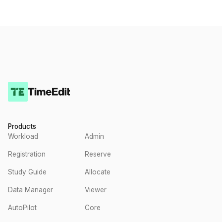
Products
Workload
Admin
Registration
Reserve
Study Guide
Allocate
Data Manager
Viewer
AutoPilot
Core