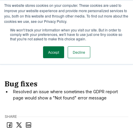
This website stores cookies on your computer. These cookies are used to
TimeEdit Academy
Overview
Guides & Tutorials
Webinars
improve your website experience and provide more personalized services to
you, both on this website and through other media. To find out more about the
cookies we use, see our Privacy Policy.
Release Note
We won't track your information when you visit our site. But in order to
1 min read
comply with your preferences, we'll have to use just one tiny cookie so
New release of Core
that you're not asked to make this choice again.
Accept
Decline
Date
July 3, 2025
Bug fixes
Resolved an issue where sometimes the GDPR report
page would show a "Not found" error message
SHARE