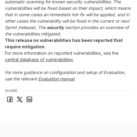
automatic scanning for known security vulnerabilities. The
vulnerabilities will be fixed based on their impact, which means
that in some cases an immediate hot-fix will be applied, and in
other cases the vulnerability will be fixed in the current or next
Sprint (release). The
security
section provides an overview of
the vulnerabilities mitigated.
This release no vulnerabilities has been reported that
require mitigation.
For more information on reported vulnerabilities, see the
central database of vulnerabilities
.
For more guidance on configuration and setup of Evaluation,
use the relevant
Evaluation manual
.
SHARE