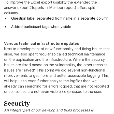
To improve the Excel export usability the extended the
answer export (Reports -> Member report) offers split
columns:
Question label separated from name in a separate column
Added participant tags when visible
Various technical infrastructure updates
Next to development of new functionality and fixing issues that
arise, we also spent regular so called technical maintenance
on the application and the infrastructure. Where the security
issues are fixed based on the vulnerability, the other technical
issues are 'saved'. This sprint we did several non-functional
improvements to get more and better accessible logging. This
will help us to even further analyse the logfiles then we
already can searching for errors logged, that are not reported
or sometimes are not even visible / expressed to the user.
Security
An integral part of our develop and build processes is