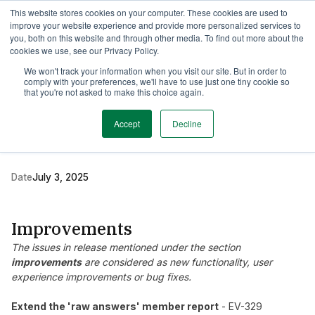
This website stores cookies on your computer. These cookies are used to
TimeEdit Academy
Overview
Guides & Tutorials
Webinars
improve your website experience and provide more personalized services to
you, both on this website and through other media. To find out more about the
cookies we use, see our Privacy Policy.
Release Note
We won't track your information when you visit our site. But in order to
2 min read
comply with your preferences, we'll have to use just one tiny cookie so
New release Evaluation
that you're not asked to make this choice again.
6.17
Accept
Decline
Date
July 3, 2025
Improvements
The issues in release mentioned under the section
improvements
are considered as new functionality, user
experience improvements or bug fixes.
Extend the 'raw answers' member report
- EV-329