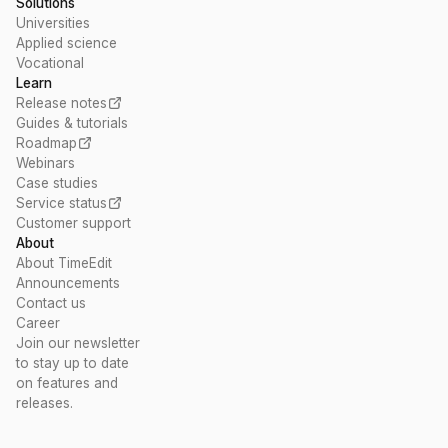
Solutions
Universities
Applied science
Vocational
Learn
Release notes
Guides & tutorials
Roadmap
Webinars
Case studies
Service status
Customer support
About
About TimeEdit
Announcements
Contact us
Career
Join our newsletter
to stay up to date
on features and
releases.