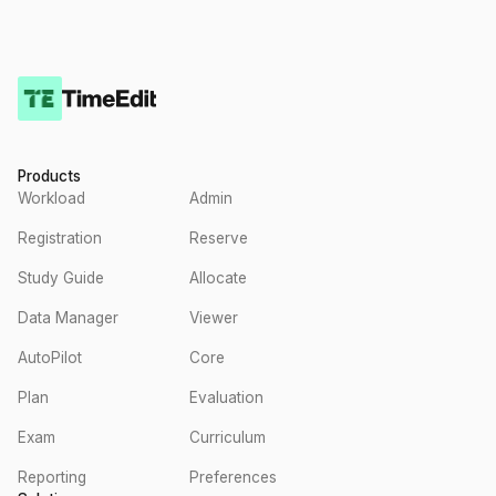
Products
Workload
Admin
Registration
Reserve
Study Guide
Allocate
Data Manager
Viewer
AutoPilot
Core
Plan
Evaluation
Exam
Curriculum
Reporting
Preferences