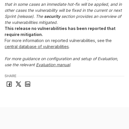
that in some cases an immediate hot-fix will be applied, and in
other cases the vulnerability will be fixed in the current or next
Sprint (release). The
security
section provides an overview of
the vulnerabilities mitigated.
This release no vulnerabilities has been reported that
require mitigation.
For more information on reported vulnerabilities, see the
central database of vulnerabilities
.
For more guidance on configuration and setup of Evaluation,
use the relevant
Evaluation manual
.
SHARE