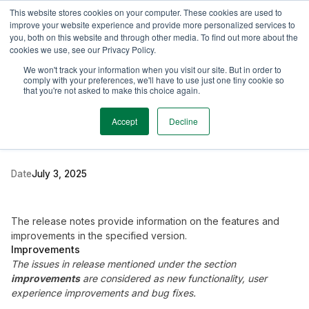
This website stores cookies on your computer. These cookies are used to
TimeEdit Academy
Overview
Guides & Tutorials
Webinars
improve your website experience and provide more personalized services to
you, both on this website and through other media. To find out more about the
cookies we use, see our Privacy Policy.
Release Note
We won't track your information when you visit our site. But in order to
2 min read
comply with your preferences, we'll have to use just one tiny cookie so
New release Evaluation
that you're not asked to make this choice again.
6.13
Accept
Decline
Date
July 3, 2025
The release notes provide information on the features and
improvements in the specified version.
Improvements
The issues in release mentioned under the section
improvements
are considered as new functionality, user
experience improvements and bug fixes.