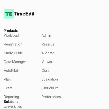
Products
Workload
Admin
Registration
Reserve
Study Guide
Allocate
Data Manager
Viewer
AutoPilot
Core
Plan
Evaluation
Exam
Curriculum
Reporting
Preferences
Solutions
Universities