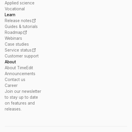
Applied science
Vocational
Learn
Release notes
Guides & tutorials
Roadmap
Webinars
Case studies
Service status
Customer support
About
About TimeEdit
Announcements
Contact us
Career
Join our newsletter
to stay up to date
on features and
releases.