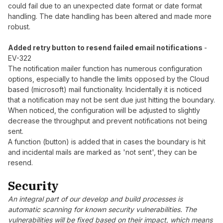
could fail due to an unexpected date format or date format
handling. The date handling has been altered and made more
robust.
Added retry button to resend failed email notifications
-
EV-322
The notification mailer function has numerous configuration
options, especially to handle the limits opposed by the Cloud
based (microsoft) mail functionality. Incidentally it is noticed
that a notification may not be sent due just hitting the boundary.
When noticed, the configuration will be adjusted to slightly
decrease the throughput and prevent notifications not being
sent.
A function (button) is added that in cases the boundary is hit
and incidental mails are marked as 'not sent', they can be
resend.
Security
An integral part of our develop and build processes is
automatic scanning for known security vulnerabilities. The
vulnerabilities will be fixed based on their impact, which means