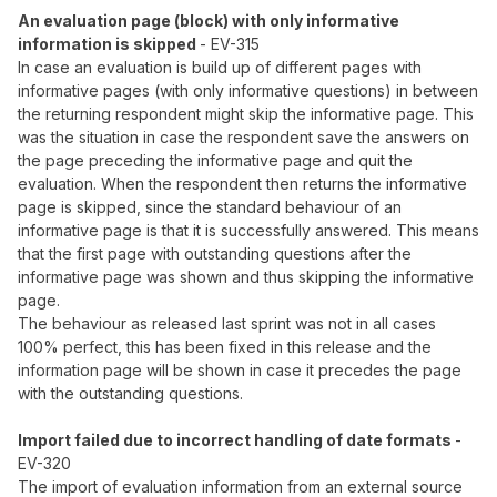
An evaluation page (block) with only informative
information is skipped
- EV-315
In case an evaluation is build up of different pages with
informative pages (with only informative questions) in between
the returning respondent might skip the informative page. This
was the situation in case the respondent save the answers on
the page preceding the informative page and quit the
evaluation. When the respondent then returns the informative
page is skipped, since the standard behaviour of an
informative page is that it is successfully answered. This means
that the first page with outstanding questions after the
informative page was shown and thus skipping the informative
page.
The behaviour as released last sprint was not in all cases
100% perfect, this has been fixed in this release and the
information page will be shown in case it precedes the page
with the outstanding questions.
Import failed due to incorrect handling of date formats
-
EV-320
The import of evaluation information from an external source