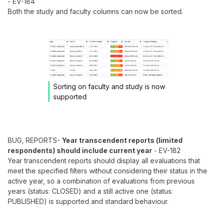
- EV-184
Both the study and faculty columns can now be sorted.
Sorting on faculty and study is now
supported
BUG, REPORTS-
Year transcendent reports (limited
respondents) should include current year
- EV-182
Year transcendent reports should display all evaluations that
meet the specified filters without considering their status in the
active year, so a combination of evaluations from previous
years (status: CLOSED) and a still active one (status:
PUBLISHED) is supported and standard behaviour.