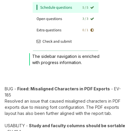
The sidebar navigation is enriched
with progress information.
BUG -
Fixed: Misaligned Characters in PDF Exports
- EV-
185
Resolved an issue that caused misaligned characters in PDF
exports due to missing font configuration. The PDF exports
layout has also been further aligned with the report tab.
USABILITY -
Study and faculty columns should be sortable