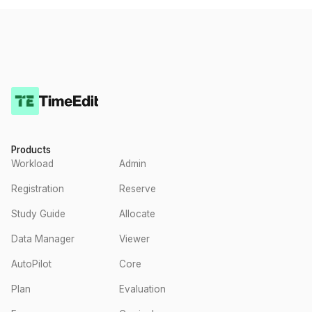
Products
Workload
Admin
Registration
Reserve
Study Guide
Allocate
Data Manager
Viewer
AutoPilot
Core
Plan
Evaluation