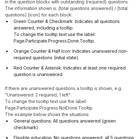
in the question blocks with outstanding (required) questions.
The information shown is: [total questions answered] / [total
questions] [icon] for each block:
Green Counter & Checkmark: Indicates all questions
answered, including a tooltip.
To change the tooltip text use the label:
Page.Participate.Progress.Done.Tooltip.
Orange Counter & Half Icon: Indicates unanswered non-
required questions (initial state).
Red Counter & Asterisk: Indicates at least one required
question is unanswered.
If there are unanswered questions a tooltip is shown, e.g.
"Unanswered: 2 required, 1 left".
To change the tooltip text use the label:
Page.Participate.Progress.NotDone.Tooltip
The example below shows the situations:
General questions: All questions answered (green
checkmark)
Flexible education: No questions answered, all 5 questions