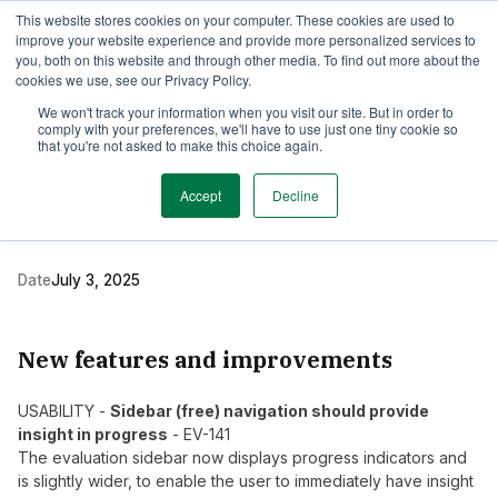
This website stores cookies on your computer. These cookies are used to
TimeEdit Academy
Overview
Guides & Tutorials
Webinars
improve your website experience and provide more personalized services to
you, both on this website and through other media. To find out more about the
cookies we use, see our Privacy Policy.
Release Note
We won't track your information when you visit our site. But in order to
2 min read
comply with your preferences, we'll have to use just one tiny cookie so
New release Evaluation
that you're not asked to make this choice again.
5.15
Accept
Decline
Date
July 3, 2025
New features and improvements
USABILITY -
Sidebar (free) navigation should provide
insight in progress
- EV-141
The evaluation sidebar now displays progress indicators and
is slightly wider, to enable the user to immediately have insight