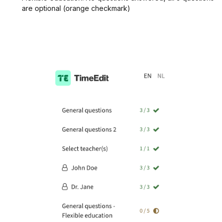
are optional (orange checkmark)