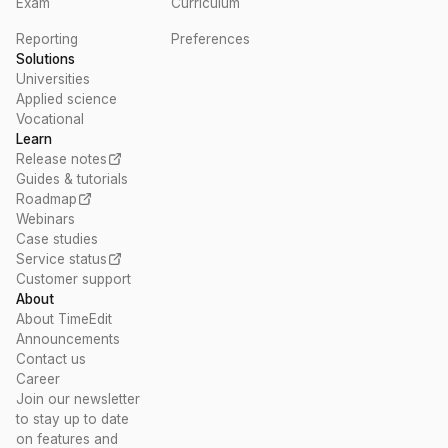
Exam
Curriculum
Reporting
Preferences
Solutions
Universities
Applied science
Vocational
Learn
Release notes
Guides & tutorials
Roadmap
Webinars
Case studies
Service status
Customer support
About
About TimeEdit
Announcements
Contact us
Career
Join our newsletter
to stay up to date
on features and