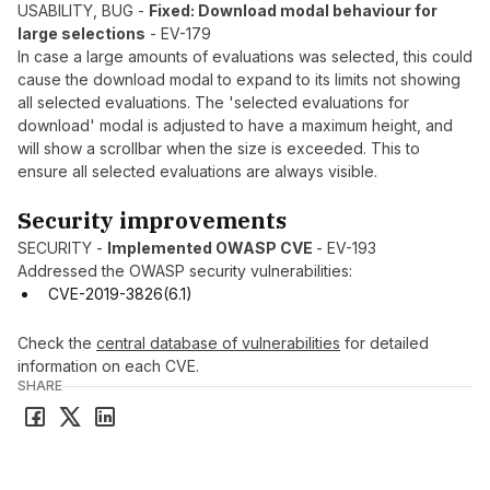
USABILITY, BUG -
Fixed: Download modal behaviour for
large selections
- EV-179
In case a large amounts of evaluations was selected, this could
cause the download modal to expand to its limits not showing
all selected evaluations. The 'selected evaluations for
download' modal is adjusted to have a maximum height, and
will show a scrollbar when the size is exceeded. This to
ensure all selected evaluations are always visible.
Security improvements
SECURITY -
Implemented OWASP CVE
- EV-193
Addressed the OWASP security vulnerabilities:
CVE-2019-3826(6.1)
Check the
central database of vulnerabilities
for detailed
information on each CVE.
SHARE