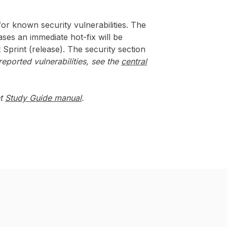
or known security vulnerabilities. The
ases an immediate hot-fix will be
t Sprint (release). The security section
eported vulnerabilities, see the
central
nt
Study Guide manual
.