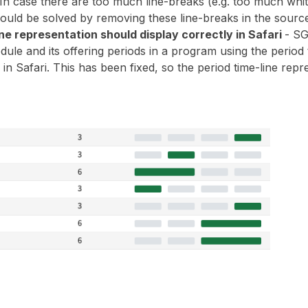
In case there are too much line-breaks (e.g. too much white
hould be solved by removing these line-breaks in the sourc
ne representation should display correctly in Safari
- S
dule and its offering periods in a program using the period
 in Safari. This has been fixed, so the period time-line repre