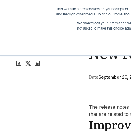
TimeEdit Academy
Overview
Guides & Tutorials
We
This website stores cookies on your computer. 
and through other media. To find out more abou
We won't track your information whe
not asked to make this choice aga
Study Guide
3 min rea
New r
All release notes
SHARE
Date
September 26, 
The release notes 
that are related to
Improv