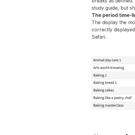
breaks as defined. 
study guide, but s
The period time-li
The display the mo
correctly displayed
Safari.