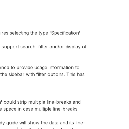
ires selecting the type 'Specification'
 support search, filter and/or display of
pened to provide usage information to
e sidebar with filter options. This has
n' could strip multiple line-breaks and
e space in case multiple line-breaks
y guide will show the data and its line-