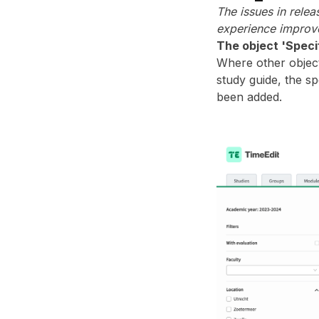
The issues in rele
experience improve
The object 'Speci
Where other object
study guide, the sp
been added.