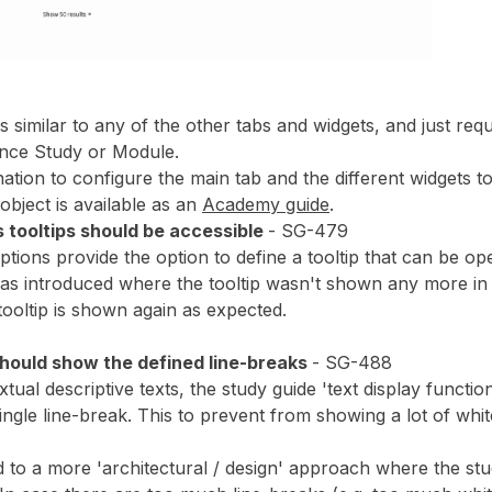
s similar to any of the other tabs and widgets, and just requ
tance Study or Module.
ation to configure the main tab and the different widgets to
 object is available as an
Academy guide
.
s tooltips should be accessible
- SG-479
options provide the option to define a tooltip that can be o
as introduced where the tooltip wasn't shown any more in th
tooltip is shown again as expected.
hould show the defined line-breaks
- SG-488
tual descriptive texts, the study guide 'text display functio
ngle line-break. This to prevent from showing a lot of whit
 to a more 'architectural / design' approach where the stud