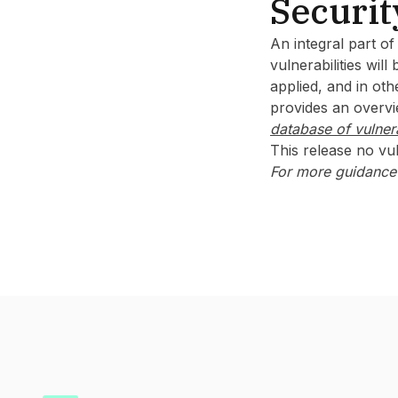
Securit
An integral part o
vulnerabilities wil
applied, and in oth
provides an overvie
database of vulnera
This release no vul
For more guidance 