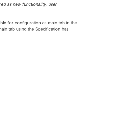
ed as new functionality, user
le for configuration as main tab in the
 main tab using the Specification has