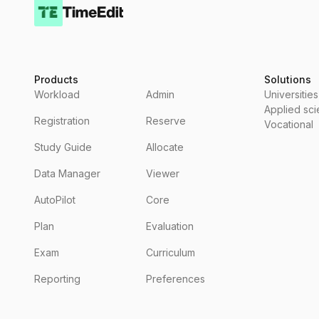
Products
Solutions
Workload
Admin
Universities
Applied sc
Registration
Reserve
Vocational
Study Guide
Allocate
Data Manager
Viewer
AutoPilot
Core
Plan
Evaluation
Exam
Curriculum
Reporting
Preferences