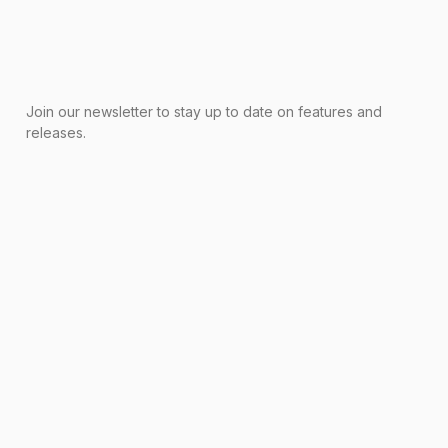
Join our newsletter to stay up to date on features and
releases.