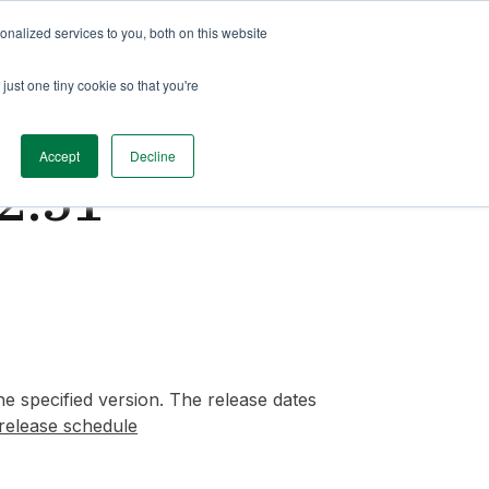
nalized services to you, both on this website
just one tiny cookie so that you're
Accept
Decline
2.51
e specified version. The release dates
release schedule