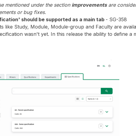
ase mentioned under the section
improvements
are consider
ments or bug fixes.
fication' should be supported as a main tab
- SG-358
s like Study, Module, Module-group and Faculty are availab
ecification wasn't yet. In this release the ability to define a