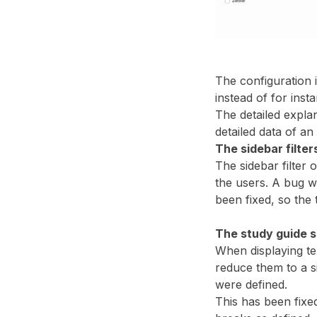
The configuration i
instead of for ins
The detailed explan
detailed data of an
The sidebar filter
The sidebar filter 
the users. A bug w
been fixed, so the 
The study guide s
When displaying tex
reduce them to a si
were defined.
This has been fixed