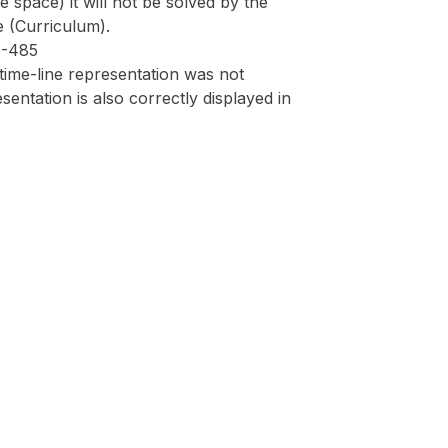
 space) it will not be solved by the
e (Curriculum).
G-485
 time-line representation was not
sentation is also correctly displayed in