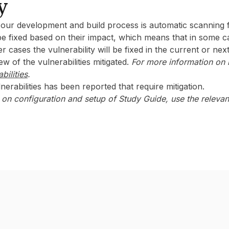
y
f our development and build process is automatic scanning f
l be fixed based on their impact, which means that in some c
er cases the vulnerability will be fixed in the current or nex
w of the vulnerabilities mitigated.
For more information on r
bilities
.
nerabilities has been reported that require mitigation.‍
on configuration and setup of Study Guide, use the releva