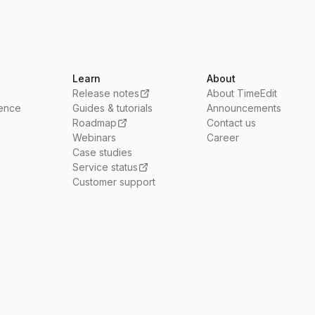
Learn
About
Release notes
About TimeEdit
ience
Guides & tutorials
Announcements
Roadmap
Contact us
Webinars
Career
Case studies
Service status
Customer support