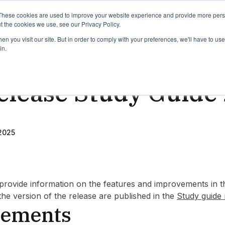
binars
Release notes
Roadmap
These cookies are used to improve your website experience and provide more perso
t the cookies we use, see our Privacy Policy.
n you visit our site. But in order to comply with your preferences, we'll have to use 
in.
d
elease Study Guide 
2025
provide information on the features and improvements in th
 the version of the release are published in the
Study guide 
ements