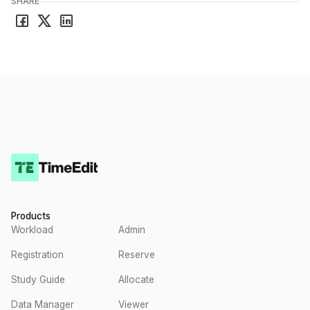
SHARE
Products
Workload
Admin
Registration
Reserve
Study Guide
Allocate
Data Manager
Viewer