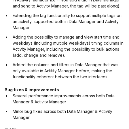
and send to Activity Manager, the tag will be past along)
Extending the tag functionality to support multiple tags on
an activity, supported both in Data Manager and Activity
Manager
Adding the possibility to manage and view start time and
weekdays (including multiple weekdays) timing columns in
Activity Manager, including the possibility to bulk actions
(add, change and remove).
Added the columns and filters in Data Manager that was
only available in Actitity Manager before, making the
functionality coherent between the two interfaces.
Bug fixes & improvements
Several performance improvements across both Data
Manager & Activity Manager
Minor bug fixes across both Data Manager & Activity
Manager