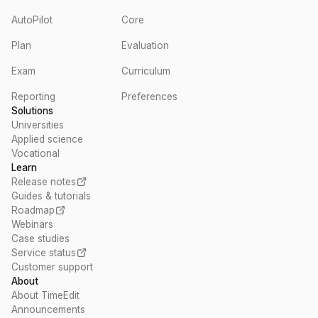
AutoPilot
Core
Plan
Evaluation
Exam
Curriculum
Reporting
Preferences
Solutions
Universities
Applied science
Vocational
Learn
Release notes
Guides & tutorials
Roadmap
Webinars
Case studies
Service status
Customer support
About
About TimeEdit
Announcements