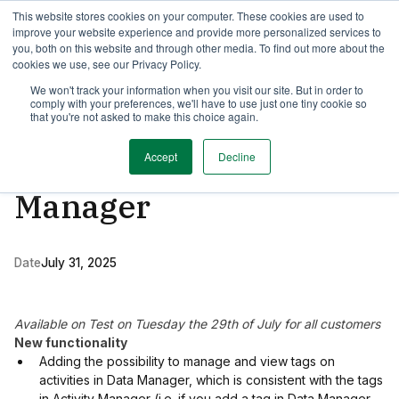
This website stores cookies on your computer. These cookies are used to
TimeEdit Academy
Overview
Guides & Tutorials
Webinars
improve your website experience and provide more personalized services to
you, both on this website and through other media. To find out more about the
cookies we use, see our Privacy Policy.
Activity Manager
We won't track your information when you visit our site. But in order to
1 min read
comply with your preferences, we'll have to use just one tiny cookie so
New release of Data
that you're not asked to make this choice again.
Manager & Activity
Accept
Decline
Manager
Date
July 31, 2025
Available on Test
on Tuesday the 29th of July for all customers
New functionality
Adding the possibility to manage and view tags on
activities in Data Manager, which is consistent with the tags
in Activity Manager (i.e. if you add a tag in Data Manager