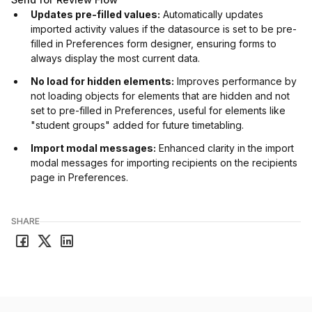
Updates pre-filled values:
Automatically updates
imported activity values if the datasource is set to be pre-
filled in Preferences form designer, ensuring forms to
always display the most current data.
No load for hidden elements:
Improves performance by
not loading objects for elements that are hidden and not
set to pre-filled in Preferences, useful for elements like
"student groups" added for future timetabling.
Import modal messages:
Enhanced clarity in the import
modal messages for importing recipients on the recipients
page in Preferences.
SHARE