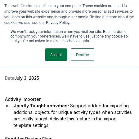
This website stores cookies on your computer. These cookies are used to
TimeEdit Academy
Overview
Guides & Tutorials
Webinars
improve your website experience and provide more personalized services to
you, both on this website and through other media. To find out more about the
cookies we use, see our Privacy Policy.
Release Note
We won't track your information when you visit our site. But in order to
1 min read
comply with your preferences, we'll have to use just one tiny cookie so
New release for Data
that you're not asked to make this choice again.
Manager & Preferences
Accept
Decline
Date
July 3, 2025
Activity importer
Jointly Taught activities:
Support added for importing
additional objects for unique activity types when activities
are jointly taught. Activate this feature in the import
template settings.
Send for Review Flow