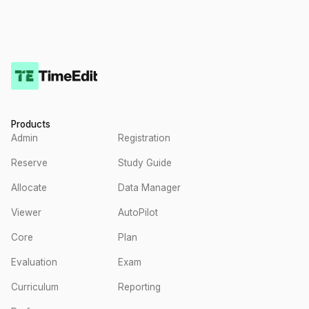
Products
Admin
Registration
Reserve
Study Guide
Allocate
Data Manager
Viewer
AutoPilot
Core
Plan
Evaluation
Exam
Curriculum
Reporting