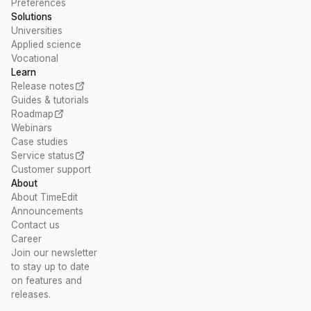
Preferences
Solutions
Universities
Applied science
Vocational
Learn
Release notes
Guides & tutorials
Roadmap
Webinars
Case studies
Service status
Customer support
About
About TimeEdit
Announcements
Contact us
Career
Join our newsletter
to stay up to date
on features and
releases.