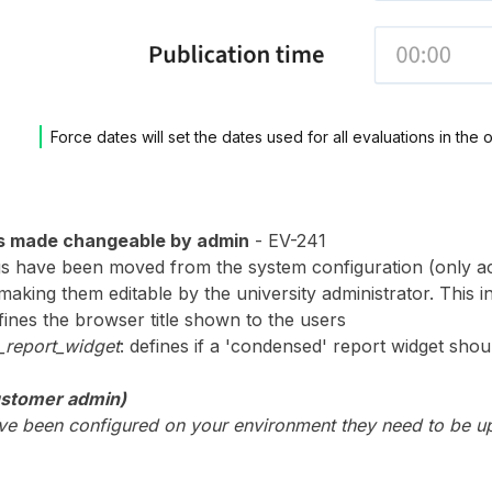
Force dates will set the dates used for all evaluations in the 
s made changeable by admin
- EV-241
s have been moved from the system configuration (only ac
aking them editable by the university administrator. This i
efines the browser title shown to the users
report_widget
: defines if a 'condensed' report widget s
ustomer admin)
have been configured on your environment they need to be u