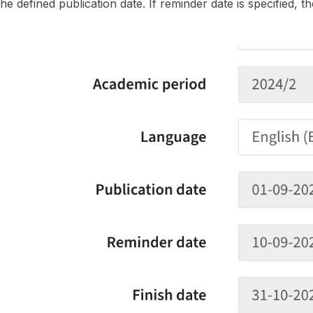
the defined publication date. If reminder date is specified, th