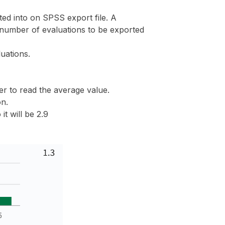
d into on SPSS export file. A
number of evaluations to be exported
uations.
ier to read the average value.
on.
t will be 2.9