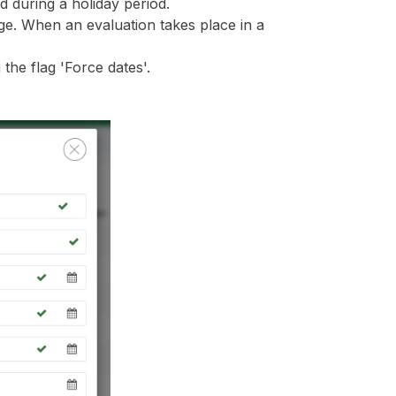
d during a holiday period.
ge. When an evaluation takes place in a
the flag 'Force dates'.