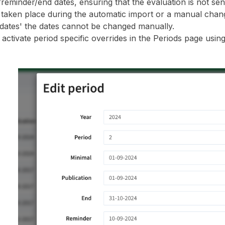
/reminder/end dates, ensuring that the evaluation is not sen
 taken place during the automatic import or a manual chan
 dates' the dates cannot be changed manually.
activate period specific overrides in the Periods page using 