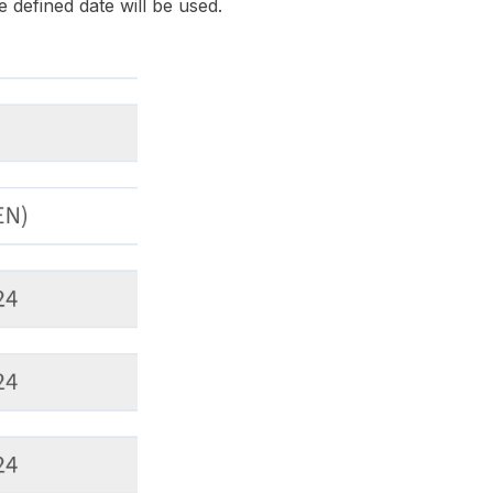
e defined date will be used.