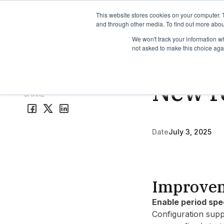
TimeEdit Academy
Overview
Guides & Tutorials
We
This website stores cookies on your computer. 
and through other media. To find out more abou
We won't track your information whe
not asked to make this choice aga
Release Note
3 min r
New re
All release notes
SHARE
Date
July 3, 2025
Improve
Enable period spe
Configuration supp