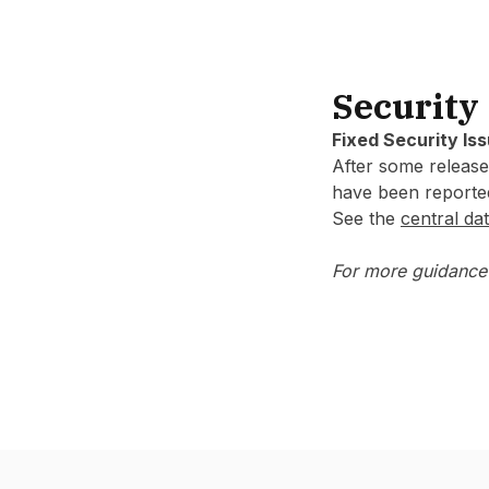
Security
Fixed Security Is
After some releases
have been reporte
See the
central dat
For more guidance 