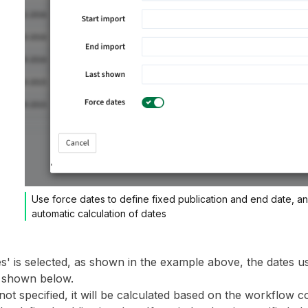
Use force dates to define fixed publication and end date, a
automatic calculation of dates
es' is selected, as shown in the example above, the dates u
s shown below.
 not specified, it will be calculated based on the workflow co