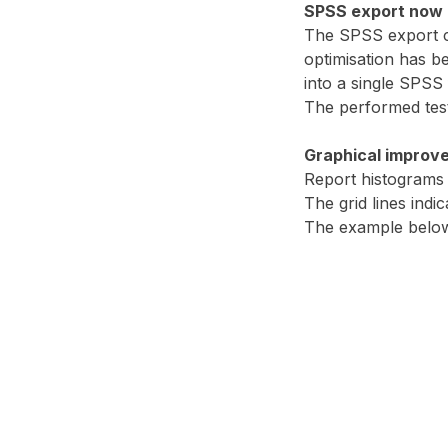
SPSS export now a
The SPSS export co
optimisation has b
into a single SPSS f
The performed test
Graphical improv
Report histograms h
The grid lines indi
The example below s