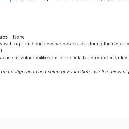
sues
- None
 with reported and fixed vulnerabilities, during the develop
d.
abase of vulnerabilities
for more details on reported vulnerab
on configuration and setup of Evaluation, use the relevant