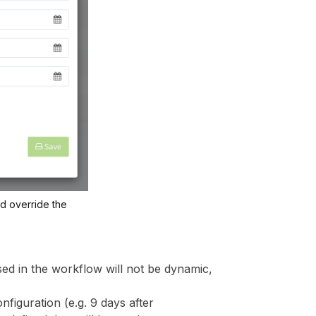
nd override the
sed in the workflow will not be dynamic,
nfiguration (e.g. 9 days after