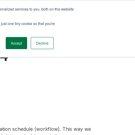
nalized services to you, both on this website
just one tiny cookie so that you're
Accept
Decline
.4
luation schedule (workflow). This way we