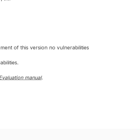
ment of this version no vulnerabilities
ilities.
Evaluation manual
.