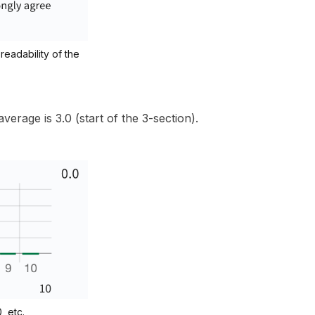
readability of the
erage is 3.0 (start of the 3-section).
, etc.