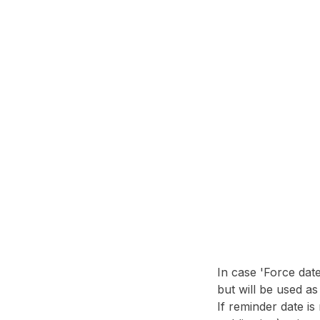
In case 'Force dat
but will be used a
If reminder date is