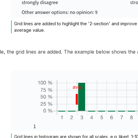
Grid lines are added to highlight the '2-section' and improve 
average value.
le, the grid lines are added. The example below shows the av
Grid lines in histogram are shown for all scales, e.g. likert, 1-10