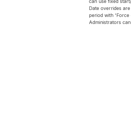
can use fixed start
Date overrides are
period with 'Force
Administrators can 