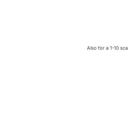
Also for a 1-10 sca