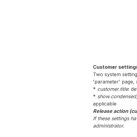
Customer setting
Two system setting
'parameter' page, m
*
customer.title
: d
*
show.condensed_
applicable
Release action (c
If these settings 
administrator.