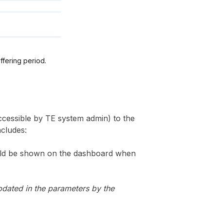
offering period.
cessible by TE system admin) to the
ncludes:
hould be shown on the dashboard when
pdated in the parameters by the