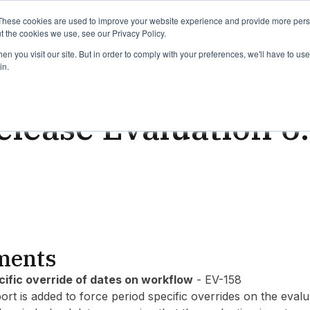
binars
Release notes
Roadmap
These cookies are used to improve your website experience and provide more perso
t the cookies we use, see our Privacy Policy.
n you visit our site. But in order to comply with your preferences, we'll have to use 
in.
ead
lease Evaluation 6
ments
cific override of dates on workflow
- EV-158
ort is added to force period specific overrides on the eva