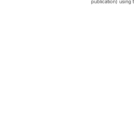
publication) using 