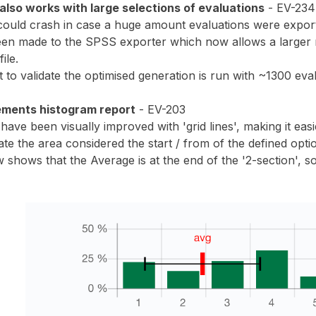
lso works with large selections of evaluations
- EV-234
uld crash in case a huge amount evaluations were exporte
een made to the SPSS exporter which now allows a larger 
ile.
 to validate the optimised generation is run with ~1300 eval
ements histogram report
- EV-203
ave been visually improved with 'grid lines', making it eas
cate the area considered the start / from of the defined opti
hows that the Average is at the end of the '2-section', so i