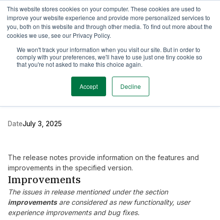
This website stores cookies on your computer. These cookies are used to
TimeEdit Academy
Overview
Guides & Tutorials
Webinars
improve your website experience and provide more personalized services to
you, both on this website and through other media. To find out more about the
cookies we use, see our Privacy Policy.
Release Note
We won't track your information when you visit our site. But in order to
2 min read
comply with your preferences, we'll have to use just one tiny cookie so
New release Evaluation
that you're not asked to make this choice again.
6.19
Accept
Decline
Date
July 3, 2025
The release notes provide information on the features and
improvements in the specified version.
Improvements
The issues in release mentioned under the section
improvements
are considered as new functionality, user
experience improvements and bug fixes.