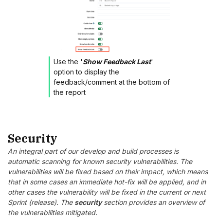
Use the '
Show Feedback Last
'
option to display the
feedback/comment at the bottom of
the report
Security
An integral part of our develop and build processes is
automatic scanning for known security vulnerabilities. The
vulnerabilities will be fixed based on their impact, which means
that in some cases an immediate hot-fix will be applied, and in
other cases the vulnerability will be fixed in the current or next
Sprint (release). The
security
section provides an overview of
the vulnerabilities mitigated.