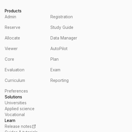
Products
Admin
Registration
Reserve
Study Guide
Allocate
Data Manager
Viewer
AutoPilot
Core
Plan
Evaluation
Exam
Curriculum
Reporting
Preferences
Solutions
Universities
Applied science
Vocational
Learn
Release notes