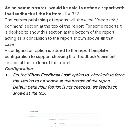
As an administrator I would be able to define a report with
the feedback at the bottom
- EV-337
The current publishing of reports will show the 'feedback /
comment' section at the top of the report. For some reports it
is desired to show this section at the bottom of the report
acting as a conclusion to the report shown above (in that
case).
A configuration option is added to the report template
configuration to support showing the 'feedback/comment'
section at the bottom of the report
Configuration
Set the '
Show Feedback Last
' option to 'checked' to force
the section to be shown at the bottom of the report
Default behaviour (option is not checked) sis feedback
shown at the top.