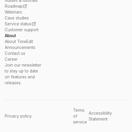
Guides & tutorials
Roadmap
Webinars
Case studies
Service status
Customer support
About
About TimeEdit
Announcements
Contact us
Career
Join our newsletter
to stay up to date
on features and
releases.
Terms
Accessibility
Privacy policy
of
Statement
service