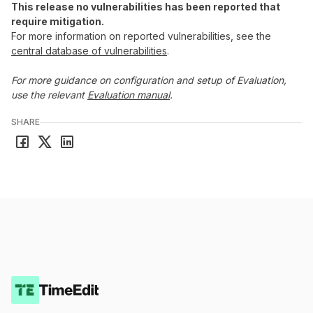
This release no vulnerabilities has been reported that
require mitigation.
For more information on reported vulnerabilities, see the
central database of vulnerabilities
.
For more guidance on configuration and setup of Evaluation,
use the relevant
Evaluation manual
.
SHARE