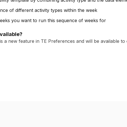
ivity template by combining activity type and the data elem
ce of different activity types within the week
 weeks you want to run this sequence of weeks for
available?
s a new feature in TE Preferences and will be available to