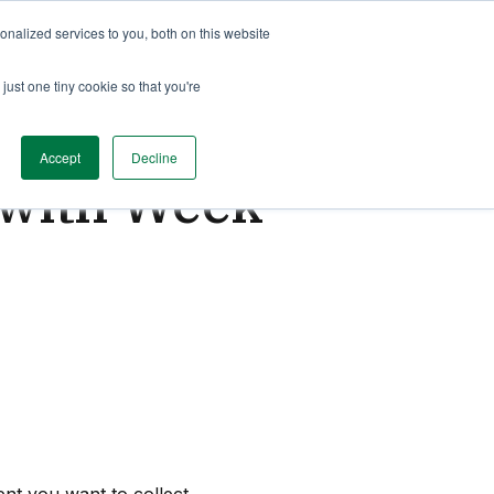
nalized services to you, both on this website
just one tiny cookie so that you're
Accept
Decline
g with Week