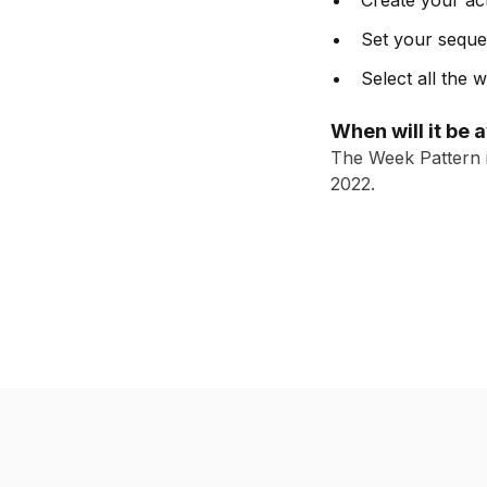
Create your act
Set your sequen
Select all the
When will it be 
The Week Pattern i
2022.