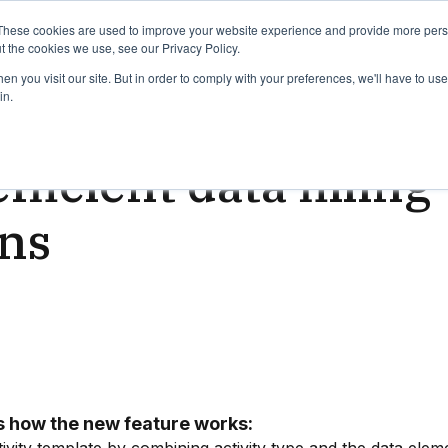
binars
Release notes
Roadmap
These cookies are used to improve your website experience and provide more perso
t the cookies we use, see our Privacy Policy.
n you visit our site. But in order to comply with your preferences, we'll have to use 
in.
ead
fficient data fillin
rns
 is how the new feature works: