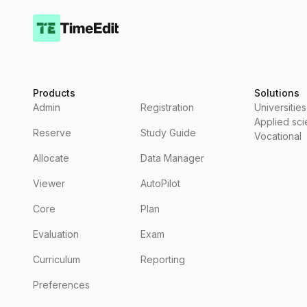
Products
Solutions
Admin
Registration
Universities
Applied sc
Reserve
Study Guide
Vocational
Allocate
Data Manager
Viewer
AutoPilot
Core
Plan
Evaluation
Exam
Curriculum
Reporting
Preferences