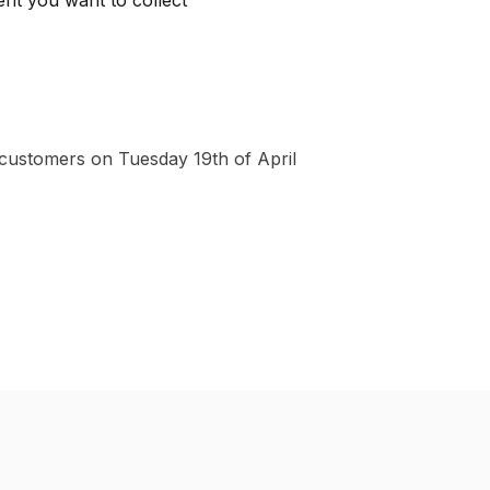
ent you want to collect
 customers on Tuesday 19th of April