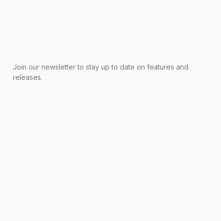
Join our newsletter to stay up to date on features and
releases.