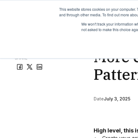
TimeEdit Academy
Overview
Guides & Tutorials
We
This website stores cookies on your computer. 
and through other media. To find out more abou
We won't track your information whe
not asked to make this choice aga
Release Note
1 min r
More e
All release notes
SHARE
Patte
Date
July 3, 2025
High level, this