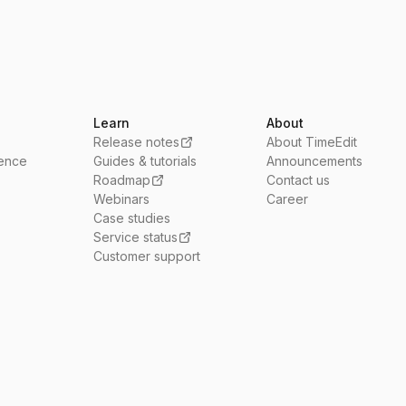
Learn
About
Release notes
About TimeEdit
ience
Guides & tutorials
Announcements
Roadmap
Contact us
Webinars
Career
Case studies
Service status
Customer support