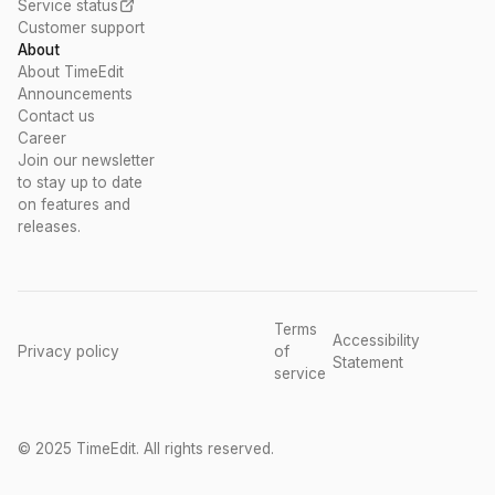
Service status
Customer support
About
About TimeEdit
Announcements
Contact us
Career
Join our newsletter
to stay up to date
on features and
releases.
Terms
Accessibility
Privacy policy
of
Statement
service
© 2025 TimeEdit. All rights reserved.