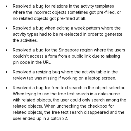
Resolved a bug for relations in the activity templates
where the incorrect objects sometimes got pre-filled, or
no related objects got pre-filled at all.
Resolved a bug when editing a week pattern where the
activity types had to be re-selected in order to generate
the activities.
Resolved a bug for the Singapore region where the users
couldn't access a form from a public link due to missing
pin code in the URL.
Resolved a resizing bug where the activity table in the
review tab was missing if working on a laptop screen.
Resolved a bug for free text search in the object selector.
When trying to use the free text search in a datasource
with related objects, the user could only search among the
related objects. When unchecking the checkbox for
related objects, the free text search disappeared and the
user ended up in a catch 22.