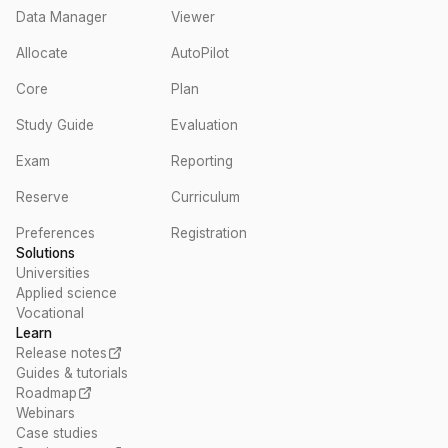
Data Manager
Viewer
Allocate
AutoPilot
Core
Plan
Study Guide
Evaluation
Exam
Reporting
Reserve
Curriculum
Preferences
Registration
Solutions
Universities
Applied science
Vocational
Learn
Release notes
Guides & tutorials
Roadmap
Webinars
Case studies