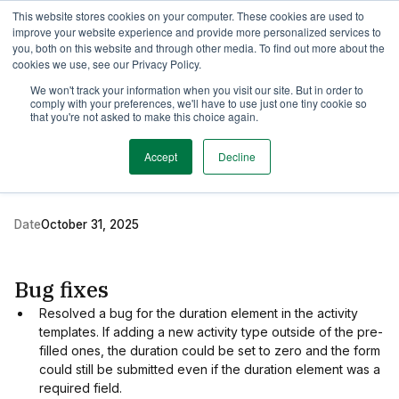
This website stores cookies on your computer. These cookies are used to
TimeEdit Academy
Overview
Guides & Tutorials
Webinars
improve your website experience and provide more personalized services to
you, both on this website and through other media. To find out more about the
cookies we use, see our Privacy Policy.
Release Note
We won't track your information when you visit our site. But in order to
1 min read
comply with your preferences, we'll have to use just one tiny cookie so
New release of TE
that you're not asked to make this choice again.
Preferences
Accept
Decline
Date
October 31, 2025
Bug fixes
Resolved a bug for the duration element in the activity
templates. If adding a new activity type outside of the pre-
filled ones, the duration could be set to zero and the form
could still be submitted even if the duration element was a
required field.