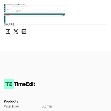
SHARE
Products
Workload
Admin