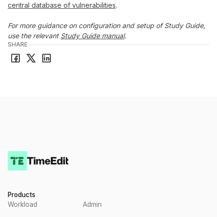
central database of vulnerabilities
.
For more guidance on configuration and setup of Study Guide,
use the relevant
Study Guide manual
.
SHARE
Products
Workload
Admin