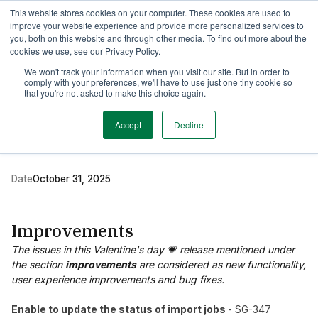
This website stores cookies on your computer. These cookies are used to
TimeEdit Academy
Overview
Guides & Tutorials
Webinars
improve your website experience and provide more personalized services to
you, both on this website and through other media. To find out more about the
cookies we use, see our Privacy Policy.
Release Note
We won't track your information when you visit our site. But in order to
2 min read
comply with your preferences, we'll have to use just one tiny cookie so
New release Study
that you're not asked to make this choice again.
Guide 2.36
Accept
Decline
Date
October 31, 2025
Improvements
The issues in this Valentine's day 💗 release mentioned under
the section
improvements
are considered as new functionality,
user experience improvements and bug fixes.
Enable to update the status of import jobs
- SG-347