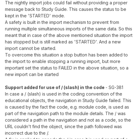
The nightly import jobs could fail without providing a proper
message back to Study Guide. This causes the status to be
kept in the 'STARTED' mode.
A safety is built in the import mechanism to prevent from
running multiple simultaneous imports of the same data. So this
meant that in case of the above mentioned situation the import
has stopped but is still marked as 'STARTED'. And a new
import cannot be started.
To overcome this situation a stop button has been added to
the import to enable stopping a running import, but more
important set the status to FAILED in the above situation, so a
new import can be started
Support added for use of / (slash) in the code
- SG-381
In case a / (slash) is used in the coding convention of the
educational objects, the navigation in Study Guide failed. This
is caused by the fact the code, e.g. module code, is used as
part of the navigation path to the module details. The / was
considered a path in the navigation and not as a code, so the
URL couldn't find the object, since the path followed was
incorrect due to the /.