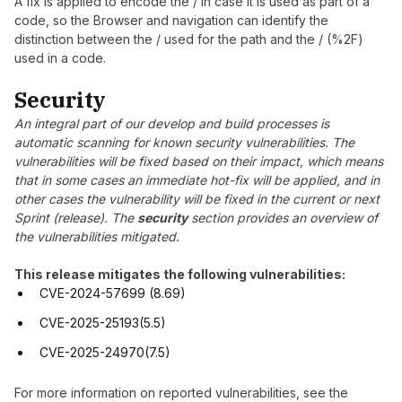
A fix is applied to encode the / in case it is used as part of a
code, so the Browser and navigation can identify the
distinction between the / used for the path and the / (%2F)
used in a code.
Security
An integral part of our develop and build processes is
automatic scanning for known security vulnerabilities. The
vulnerabilities will be fixed based on their impact, which means
that in some cases an immediate hot-fix will be applied, and in
other cases the vulnerability will be fixed in the current or next
Sprint (release). The
security
section provides an overview of
the vulnerabilities mitigated.
This release mitigates the following vulnerabilities:
CVE-2024-57699 (8.69)
CVE-2025-25193(5.5)
CVE-2025-24970(7.5)
For more information on reported vulnerabilities, see the