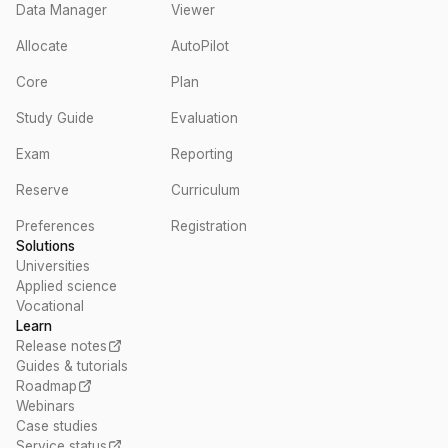
Data Manager
Viewer
Allocate
AutoPilot
Core
Plan
Study Guide
Evaluation
Exam
Reporting
Reserve
Curriculum
Preferences
Registration
Solutions
Universities
Applied science
Vocational
Learn
Release notes
Guides & tutorials
Roadmap
Webinars
Case studies
Service status