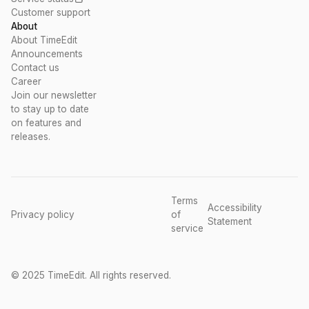
Customer support
About
About TimeEdit
Announcements
Contact us
Career
Join our newsletter
to stay up to date
on features and
releases.
Terms
Accessibility
Privacy policy
of
Statement
service
© 2025 TimeEdit. All rights reserved.