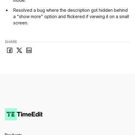
mode.
Resolved a bug where the description got hidden behind
a "show more" option and flickered if viewing it on a small
screen.
SHARE