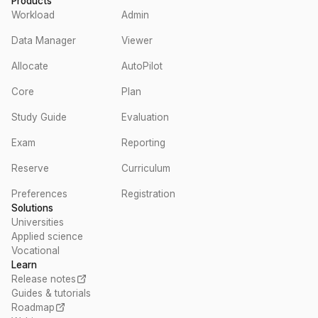
Products
Workload
Admin
Data Manager
Viewer
Allocate
AutoPilot
Core
Plan
Study Guide
Evaluation
Exam
Reporting
Reserve
Curriculum
Preferences
Registration
Solutions
Universities
Applied science
Vocational
Learn
Release notes
Guides & tutorials
Roadmap