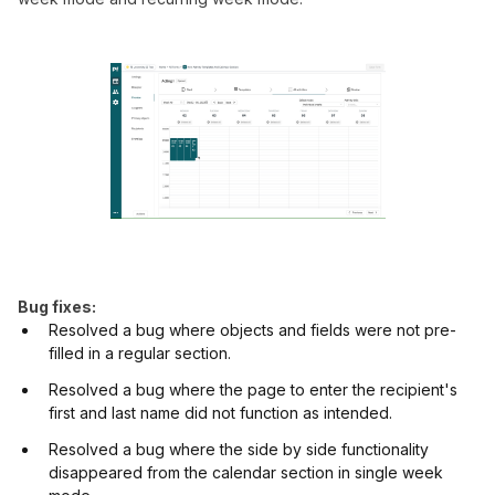
Bug fixes:
Resolved a bug where objects and fields were not pre-
filled in a regular section.
Resolved a bug where the page to enter the recipient's
first and last name did not function as intended.
Resolved a bug where the side by side functionality
disappeared from the calendar section in single week