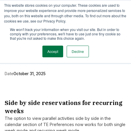
This website stores cookies on your computer. These cookies are used to
TimeEdit Academy
Overview
Guides & Tutorials
Webinars
improve your website experience and provide more personalized services to
you, both on this website and through other media. To find out more about the
cookies we use, see our Privacy Policy.
Release Note
We won't track your information when you visit our site. But in order to
1 min read
comply with your preferences, we'll have to use just one tiny cookie so
New release of TE
that you're not asked to make this choice again.
Preferences
Accept
Decline
Date
October 31, 2025
Side by side reservations for recurring
weeks
The option to view parallel activities side by side in the
calendar section of TE Preferences now works for both single
week mode and recurring week mode.