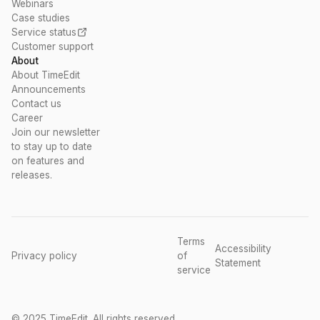
Webinars
Case studies
Service status
Customer support
About
About TimeEdit
Announcements
Contact us
Career
Join our newsletter
to stay up to date
on features and
releases.
Terms
Accessibility
Privacy policy
of
Statement
service
© 2025 TimeEdit. All rights reserved.