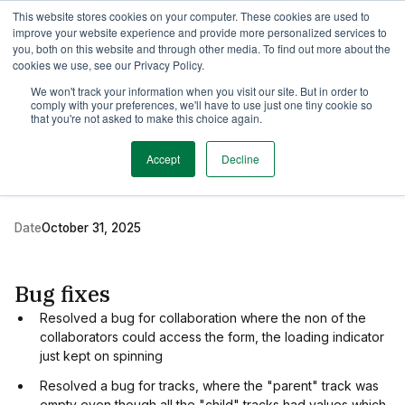
This website stores cookies on your computer. These cookies are used to
TimeEdit Academy
Overview
Guides & Tutorials
Webinars
improve your website experience and provide more personalized services to
you, both on this website and through other media. To find out more about the
cookies we use, see our Privacy Policy.
Release Note
We won't track your information when you visit our site. But in order to
1 min read
comply with your preferences, we'll have to use just one tiny cookie so
New release of TE
that you're not asked to make this choice again.
Preferences
Accept
Decline
Date
October 31, 2025
Bug fixes
Resolved a bug for collaboration where the non of the
collaborators could access the form, the loading indicator
just kept on spinning
Resolved a bug for tracks, where the "parent" track was
empty even though all the "child" tracks had values which