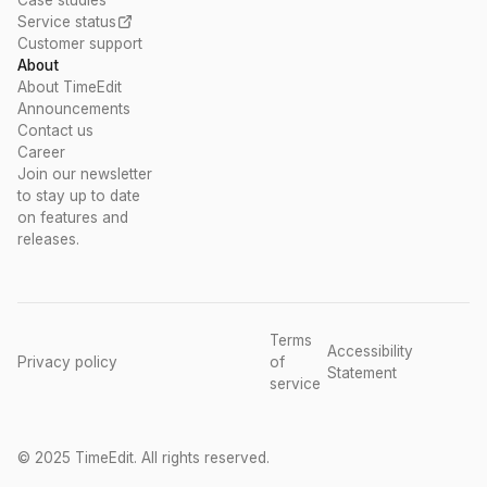
Case studies
Service status
Customer support
About
About TimeEdit
Announcements
Contact us
Career
Join our newsletter
to stay up to date
on features and
releases.
Terms
Accessibility
Privacy policy
of
Statement
service
© 2025 TimeEdit. All rights reserved.