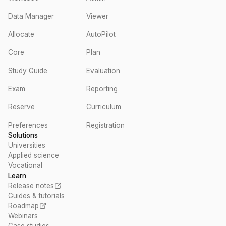
Data Manager
Viewer
Allocate
AutoPilot
Core
Plan
Study Guide
Evaluation
Exam
Reporting
Reserve
Curriculum
Preferences
Registration
Solutions
Universities
Applied science
Vocational
Learn
Release notes
Guides & tutorials
Roadmap
Webinars