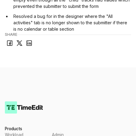
prevented the submitter to submit the form
Resolved a bug for in the designer where the "All
activities" tab is no longer shown to the submitter if there
is no calendar or table section
SHARE
Products
Workload
Admin