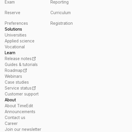
Exam
Reporting
Reserve
Curriculum
Preferences
Registration
Solutions
Universities
Applied science
Vocational
Learn
Release notes
Guides & tutorials
Roadmap
Webinars
Case studies
Service status
Customer support
About
About TimeEdit
Announcements
Contact us
Career
Join our newsletter