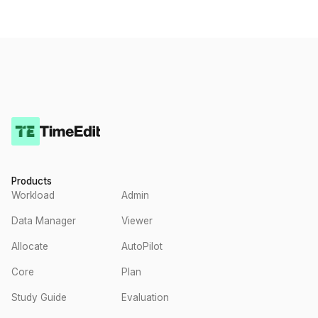
Products
Workload
Admin
Data Manager
Viewer
Allocate
AutoPilot
Core
Plan
Study Guide
Evaluation