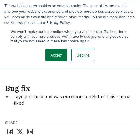
This website stores cookies on your computer. These cookies are used to
TimeEdit Academy
Overview
Guides & Tutorials
Webinars
improve your website experience and provide more personalized services to
you, both on this website and through other media. To find out more about the
cookies we use, see our Privacy Policy.
Release Note
We won't track your information when you visit our site. But in order to
1 min read
comply with your preferences, we'll have to use just one tiny cookie so
New release of Reserve
that you're not asked to make this choice again.
Accept
Decline
Date
October 31, 2025
Bug fix
Layout of help text was erroneous on Safari. This is now
fixed
SHARE