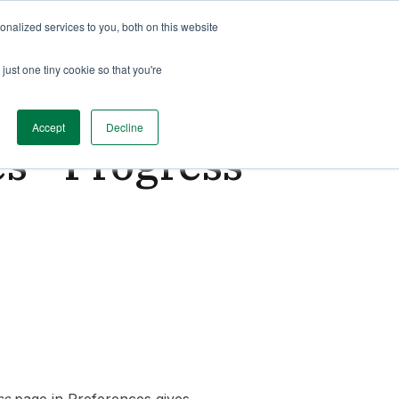
nalized services to you, both on this website
just one tiny cookie so that you're
Accept
Decline
s - Progress