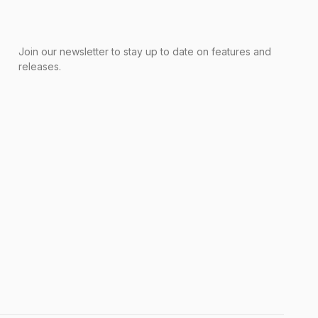
Join our newsletter to stay up to date on features and
releases.