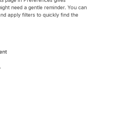
ss
page in Preferences gives
ight need a gentle reminder. You can
 apply filters to quickly find the
ent
.