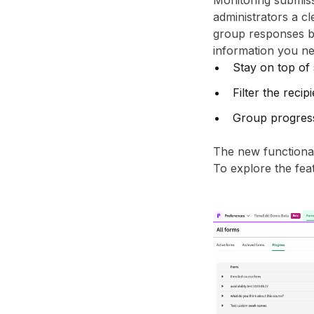
Monitoring submiss
administrators a c
group responses by
information you ne
Stay on top of
Filter the recip
Group progress
The new functionali
To explore the feat