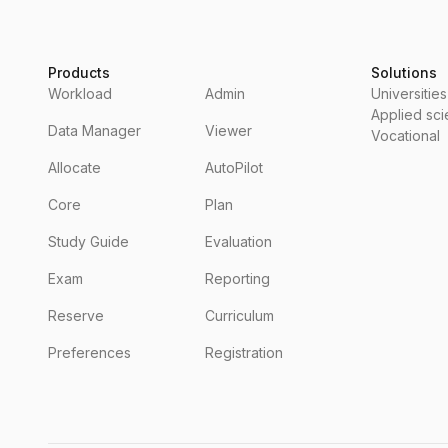
Products
Solutions
Workload
Admin
Universities
Applied sc
Data Manager
Viewer
Vocational
Allocate
AutoPilot
Core
Plan
Study Guide
Evaluation
Exam
Reporting
Reserve
Curriculum
Preferences
Registration