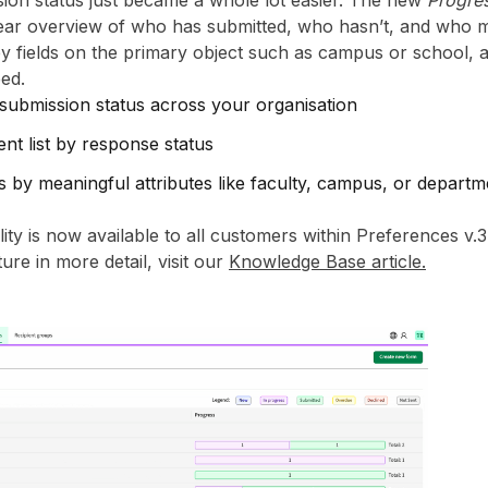
ion status just became a whole lot easier. The new
Progre
lear overview of who has submitted, who hasn’t, and who m
 fields on the primary object such as campus or school, and
ed.
 submission status across your organisation
ient list by response status
 by meaningful attributes like faculty, campus, or departm
ty is now available to all customers within Preferences v.3
ure in more detail, visit our
Knowledge Base article.