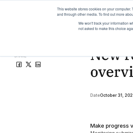
TimeEdit Academy
Overview
Guides & Tutorials
We
This website stores cookies on your computer. 
and through other media. To find out more abou
We won't track your information whe
not asked to make this choice aga
Release Note
1 min r
New re
All release notes
SHARE
overv
Date
October 31, 202
Make progress v