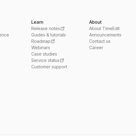
Learn
About
Release notes
About TimeEdit
ience
Guides & tutorials
Announcements
Roadmap
Contact us
Webinars
Career
Case studies
Service status
Customer support