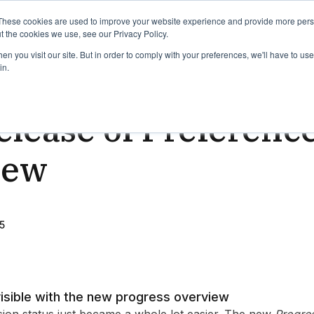
binars
Release notes
Roadmap
These cookies are used to improve your website experience and provide more perso
t the cookies we use, see our Privacy Policy.
n you visit our site. But in order to comply with your preferences, we'll have to use 
in.
ead
lease of Preference
iew
5
isible with the new progress overview