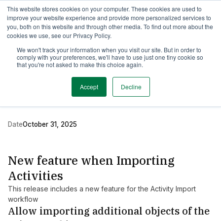
This website stores cookies on your computer. These cookies are used to
TimeEdit Academy
Overview
Guides & Tutorials
Webinars
improve your website experience and provide more personalized services to
you, both on this website and through other media. To find out more about the
cookies we use, see our Privacy Policy.
Release Note
We won't track your information when you visit our site. But in order to
1 min read
comply with your preferences, we'll have to use just one tiny cookie so
New release of Data
that you're not asked to make this choice again.
Manager
Accept
Decline
Date
October 31, 2025
New feature when Importing
Activities
This release includes a new feature for the Activity Import
workflow
Allow importing additional objects of the