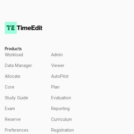
Products
Workload
Admin
Data Manager
Viewer
Allocate
AutoPilot
Core
Plan
Study Guide
Evaluation
Exam
Reporting
Reserve
Curriculum
Preferences
Registration