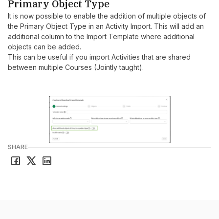
Primary Object Type
It is now possible to enable the addition of multiple objects of
the Primary Object Type in an Activity Import. This will add an
additional column to the Import Template where additional
objects can be added.
This can be useful if you import Activities that are shared
between multiple Courses (Jointly taught).
SHARE