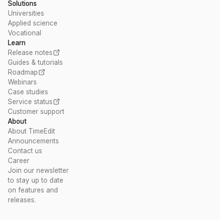
Solutions
Universities
Applied science
Vocational
Learn
Release notes
Guides & tutorials
Roadmap
Webinars
Case studies
Service status
Customer support
About
About TimeEdit
Announcements
Contact us
Career
Join our newsletter
to stay up to date
on features and
releases.