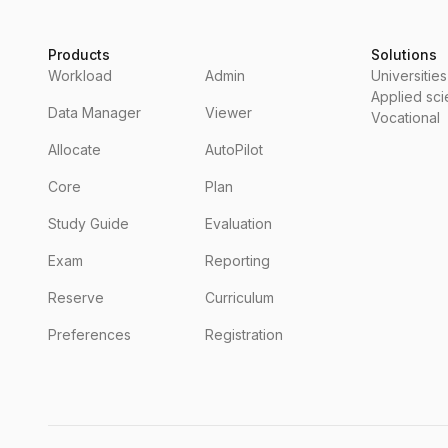
Products
Solutions
Workload
Admin
Universities
Applied sc
Data Manager
Viewer
Vocational
Allocate
AutoPilot
Core
Plan
Study Guide
Evaluation
Exam
Reporting
Reserve
Curriculum
Preferences
Registration