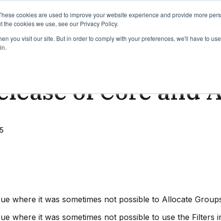
binars
Release notes
Roadmap
These cookies are used to improve your website experience and provide more perso
t the cookies we use, see our Privacy Policy.
n you visit our site. But in order to comply with your preferences, we'll have to use 
in.
ead
lease of Core and 
5
sue where it was sometimes not possible to Allocate Grou
ue where it was sometimes not possible to use the Filters in