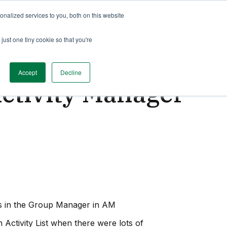
nalized services to you, both on this website
just one tiny cookie so that you're
Accept
Decline
Activity Manager
ps in the Group Manager in AM
 Activity List when there were lots of