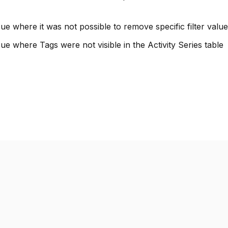
ue where it was not possible to remove specific filter values
ue where Tags were not visible in the Activity Series table