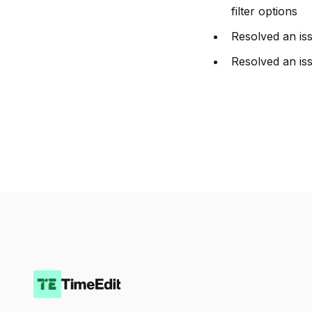
filter options
Resolved an iss
Resolved an iss