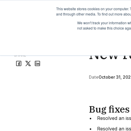
TimeEdit Academy
Overview
Guides & Tutorials
We
This website stores cookies on your computer. 
and through other media. To find out more abou
We won't track your information whe
not asked to make this choice aga
Release Note
1 min r
New re
All release notes
SHARE
Date
October 31, 202
Bug fixes
Resolved an is
Resolved an iss