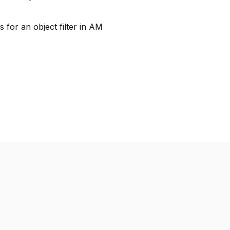
 for an object filter in AM