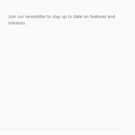
Join our newsletter to stay up to date on features and
releases.