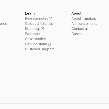
Learn
About
Release notes
About TimeEdit
ience
Guides & tutorials
Announcements
Roadmap
Contact us
Webinars
Career
Case studies
Service status
Customer support