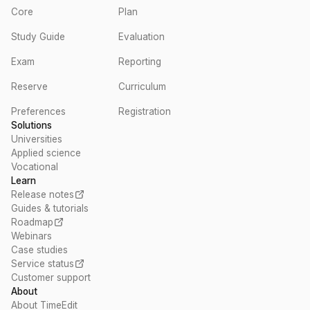
Core
Plan
Study Guide
Evaluation
Exam
Reporting
Reserve
Curriculum
Preferences
Registration
Solutions
Universities
Applied science
Vocational
Learn
Release notes
Guides & tutorials
Roadmap
Webinars
Case studies
Service status
Customer support
About
About TimeEdit