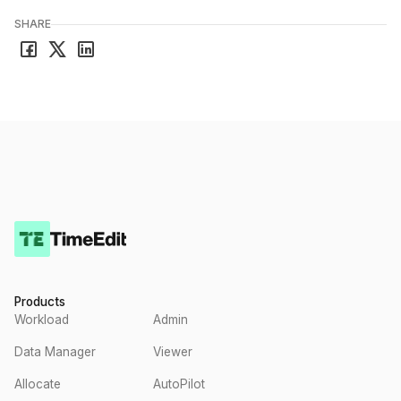
SHARE
Products
Workload
Admin
Data Manager
Viewer
Allocate
AutoPilot