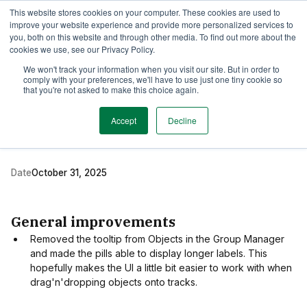
This website stores cookies on your computer. These cookies are used to
TimeEdit Academy
Overview
Guides & Tutorials
Webinars
improve your website experience and provide more personalized services to
you, both on this website and through other media. To find out more about the
cookies we use, see our Privacy Policy.
Release Note
We won't track your information when you visit our site. But in order to
1 min read
comply with your preferences, we'll have to use just one tiny cookie so
New release of Activity
that you're not asked to make this choice again.
Manager
Accept
Decline
Date
October 31, 2025
General improvements
Removed the tooltip from Objects in the Group Manager
and made the pills able to display longer labels. This
hopefully makes the UI a little bit easier to work with when
drag'n'dropping objects onto tracks.