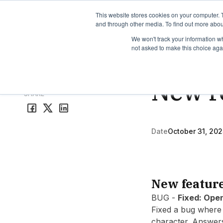
TimeEdit Academy
Overview
Guides & Tutorials
We
This website stores cookies on your computer. 
and through other media. To find out more abou
We won't track your information whe
not asked to make this choice aga
Release Note
1 min r
New r
All release notes
SHARE
Date
October 31, 202
New featur
BUG -
Fixed: Ope
Fixed a bug where 
character. Answer