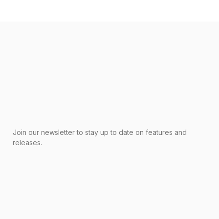
Join our newsletter to stay up to date on features and
releases.