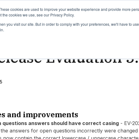
binars
Release notes
Roadmap
These cookies are used to improve your website experience and provide more perso
t the cookies we use, see our Privacy Policy.
n you visit our site. But in order to comply with your preferences, we'll have to use 
in.
ead
elease Evaluation 5
5
es and improvements
n questions answers should have correct casing
- EV-20
the answers for open questions incorrectly were changed t
s now contain the correct lowercase / uppercase characte