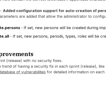
 -
Added configuration support for auto-creation of per
ameters are added that allow the administrator to config
te.persons
-
If set, new persons will be created during imp
te.all
- If set, new persons, periods, types, roles will be cr
mprovements
nt (release) with no security fixes.
 trend of having a security fix in each sprint (release), like
database of vulnerabilities
for detailed information on each