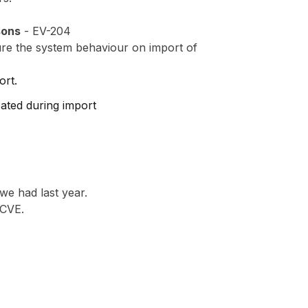
sons
- EV-204
ure the system behaviour on import of
ort.
eated during import
 we had last year.
 CVE.