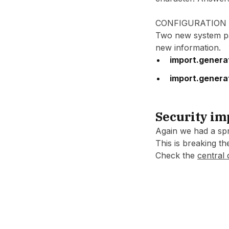
CONFIGURATION
Two new system par
new information.
import.genera
import.genera
Security i
Again we had a spri
This is breaking the
Check the
central 