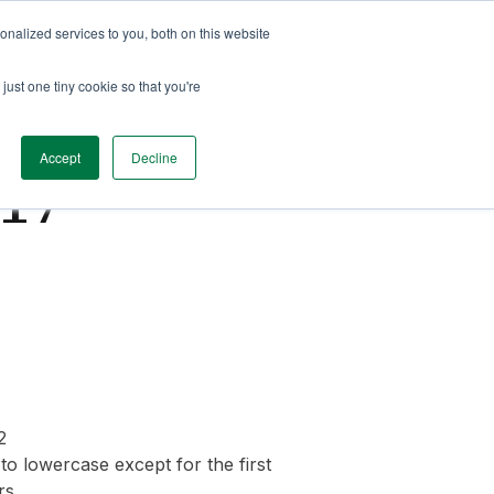
nalized services to you, both on this website
just one tiny cookie so that you're
Accept
Decline
.17
2
o lowercase except for the first
rs.