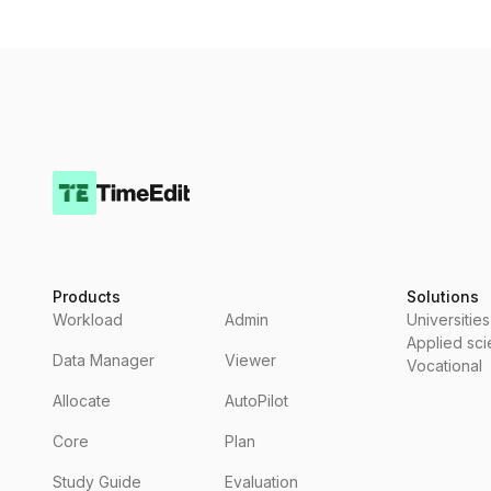
Products
Solutions
Workload
Admin
Universities
Applied sc
Data Manager
Viewer
Vocational
Allocate
AutoPilot
Core
Plan
Study Guide
Evaluation