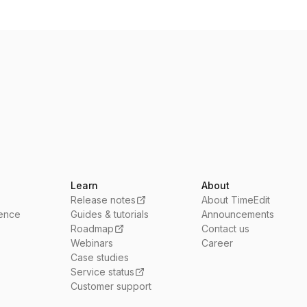
Learn
About
Release notes
About TimeEdit
ience
Guides & tutorials
Announcements
Roadmap
Contact us
Webinars
Career
Case studies
Service status
Customer support