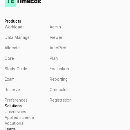
Products
Workload
Admin
Data Manager
Viewer
Allocate
AutoPilot
Core
Plan
Study Guide
Evaluation
Exam
Reporting
Reserve
Curriculum
Preferences
Registration
Solutions
Universities
Applied science
Vocational
Learn