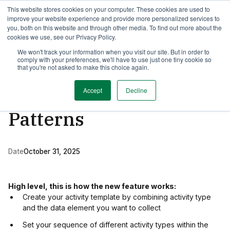
This website stores cookies on your computer. These cookies are used to
TimeEdit Academy
Overview
Guides & Tutorials
Webinars
improve your website experience and provide more personalized services to
you, both on this website and through other media. To find out more about the
cookies we use, see our Privacy Policy.
Release Note
We won't track your information when you visit our site. But in order to
1 min read
comply with your preferences, we'll have to use just one tiny cookie so
More efficient data
that you're not asked to make this choice again.
filling with Week
Accept
Decline
Patterns
Date
October 31, 2025
High level, this is how the new feature works:
Create your activity template by combining activity type
and the data element you want to collect
Set your sequence of different activity types within the