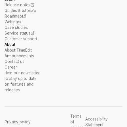
Release notes
Guides & tutorials
Roadmap
Webinars
Case studies
Service status
Customer support
About
About TimeEdit
Announcements
Contact us
Career
Join our newsletter
to stay up to date
on features and
releases.
Terms
Accessibility
Privacy policy
of
Statement