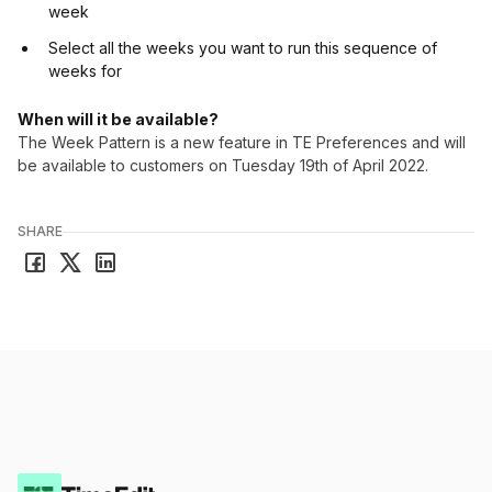
week
Select all the weeks you want to run this sequence of
weeks for
When will it be available?
The Week Pattern is a new feature in TE Preferences and will
be available to customers on Tuesday 19th of April 2022.
SHARE